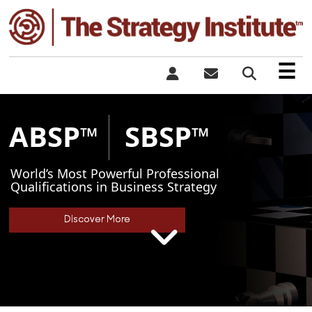
×
☰
ABSP
SBSP
™
™
World’s Most Powerful Professional
Qualifications in Business Strategy
Discover More