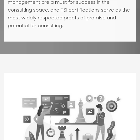
market flux and customer value propositions.
management are a must for success in the
competitiveness, social responsibility, growth and
among others.
Knowing business strategy can help you develop
consulting space, and TSI certifications serve as the
reputation.
right data models and data strategies, visualize data
most widely respected proofs of promise and
more usefully, and identify just the right data points
potential for consulting.
for analysis and reporting.