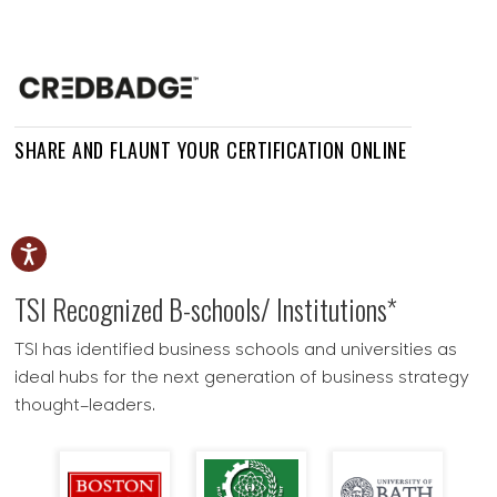
SHARE AND FLAUNT YOUR CERTIFICATION ONLINE
TSI Recognized
B-schools/ Institutions*
TSI has identified business schools and universities as
ideal hubs for the next generation of business strategy
thought–leaders.