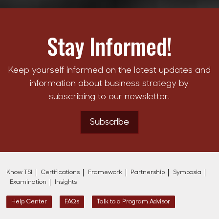
Stay Informed!
Keep yourself informed on the latest updates and
information about business strategy by
subscribing to our newsletter.
Subscribe
Know TSI
Certifications
Framework
Partnership
Symposia
Examination
Insights
Help Center
FAQs
Talk to a Program Advisor