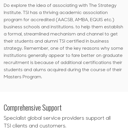
Do explore the idea of associating with The Strategy
Institute. TSI has a thriving academic association
program for accredited (AACSB, AMBA, EQUIS etc.)
business schools and institutions. to help them establish
a formal, streamlined mechanism and channel to get
their students and alumni TSI certified in business
strategy. Remember, one of the key reasons why some
institutions generally appear to fare better on graduate
recruitment is because of additional certifications their
students and alums acquired during the course of their
Masters Program.
Comprehensive Support
Specialist global service providers support all
TSI clients and customers.