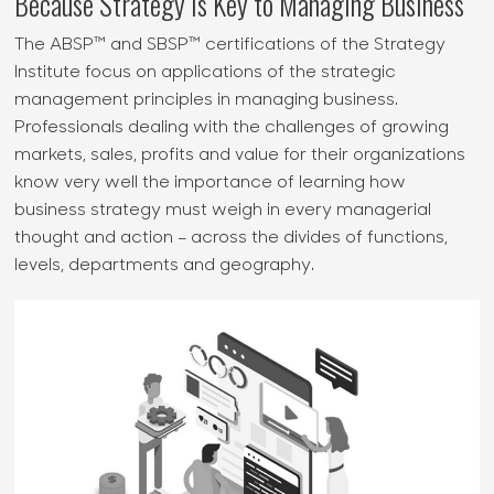
Because Strategy is Key to Managing Business
The ABSP™ and SBSP™ certifications of the Strategy
Institute focus on applications of the strategic
management principles in managing business.
Professionals dealing with the challenges of growing
markets, sales, profits and value for their organizations
know very well the importance of learning how
business strategy must weigh in every managerial
thought and action – across the divides of functions,
levels, departments and geography.