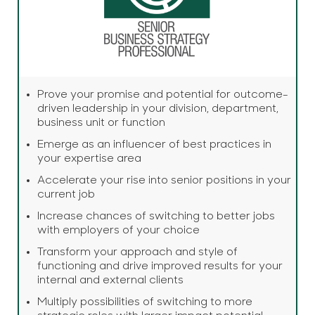
Prove your promise and potential for outcome-
driven leadership in your division, department,
business unit or function
Emerge as an influencer of best practices in
your expertise area
Accelerate your rise into senior positions in your
current job
Increase chances of switching to better jobs
with employers of your choice
Transform your approach and style of
functioning and drive improved results for your
internal and external clients
Multiply possibilities of switching to more