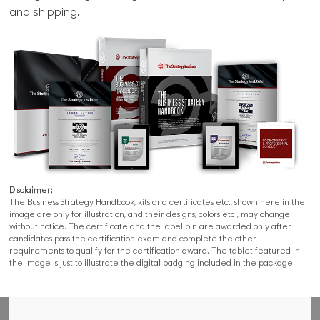
and shipping.
Disclaimer:
The Business Strategy Handbook, kits and certificates etc., shown here in the
image are only for illustration, and their designs, colors etc., may change
without notice. The certificate and the lapel pin are awarded only after
candidates pass the certification exam and complete the other
requirements to qualify for the certification award. The tablet featured in
the image is just to illustrate the digital badging included in the package.