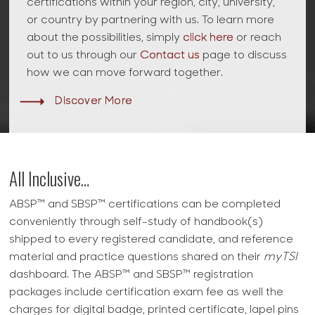
certifications within your region, city, university,
or country by partnering with us. To learn more
about the possibilities, simply
click here
or reach
out to us through our
Contact us
page to discuss
how we can move forward together.
Discover More
All Inclusive…
ABSP™ and SBSP™ certifications can be completed
conveniently through self-study of handbook(s)
shipped to every registered candidate, and reference
material and practice questions shared on their
myTSI
dashboard. The ABSP™ and SBSP™ registration
packages include certification exam fee as well the
charges for digital badge, printed certificate, lapel pins