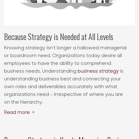
Because Strategy is Needed at All Levels
Knowing strategy isn’t longer a hallowed managerial
or boardroom need. Organizations today desire all
employees to have the ability to comprehend
business needs. Understanding
business strategy
is
understanding business best and connecting your
own roles and deliverables accurately with what
organizations need – irrespective of where you are
on the hierarchy.
Read more
+