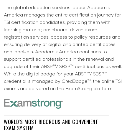
The global education services leader Academik
America manages the entire certification journey for
TSI certification candidates, providing them with
learning material; dashboard-driven exam-
registration services; access to policy resources and
ensuring delivery of digital and printed certificates
and lapel-pin. Academik America continues to
support certified professionals in the renewal and
upgrade of their ABSP™/ SBSP™ certifications as well.
While the digital badge for your ABSP™/ SBSP™
credential is managed by CredBadge™, the online TSI
exams are delivered on the ExamStrong platform.
WORLD’S MOST RIGOROUS AND CONVENIENT
EXAM SYSTEM