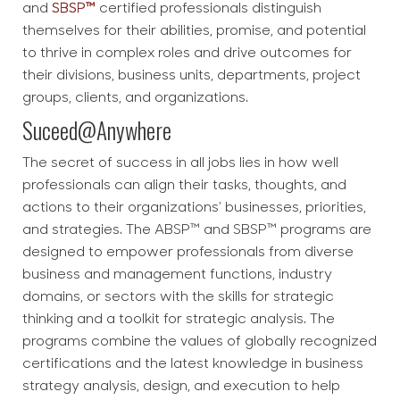
and
SBSP™
certified professionals distinguish
themselves for their abilities, promise, and potential
to thrive in complex roles and drive outcomes for
their divisions, business units, departments, project
groups, clients, and organizations.
Suceed@Anywhere
The secret of success in all jobs lies in how well
professionals can align their tasks, thoughts, and
actions to their organizations’ businesses, priorities,
and strategies. The ABSP™ and SBSP™ programs are
designed to empower professionals from diverse
business and management functions, industry
domains, or sectors with the skills for strategic
thinking and a toolkit for strategic analysis. The
programs combine the values of globally recognized
certifications and the latest knowledge in business
strategy analysis, design, and execution to help