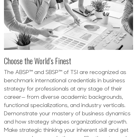
Choose the World’s Finest
The ABSP™ and SBSP™ of TSI are recognized as
benchmark international credentials in business
strategy for professionals at any stage of their
career— from diverse academic backgrounds,
functional specializations, and industry verticals.
Demonstrate your mastery of business dynamics
and how strategy shapes organizational growth.
Make strategic thinking your inherent skill and get