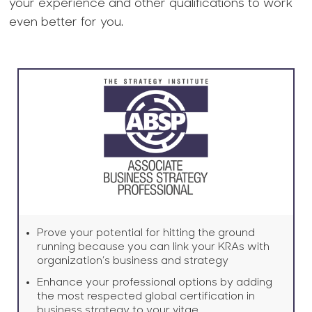
your experience and other qualifications to work
even better for you.
Prove your potential for hitting the ground
running because you can link your KRAs with
organization’s business and strategy
Enhance your professional options by adding
the most respected global certification in
business strategy to your vitae