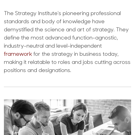
The Strategy Institute’s pioneering professional
standards and body of knowledge have
demystified the science and art of strategy. They
define the most advanced function-agnostic,
industry-neutral and level-independent
framework
for the strategy in business today,
making it relatable to roles and jobs cutting across
positions and designations.