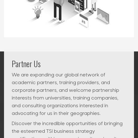
Partner Us
We are expanding our global network of
academic partners, training providers, and
corporate partners, and welcome partnership
interests from universities, training companies,
and consulting organizations interested in
advocating for us in their geographies.
Discover the incredible opportunities of bringing
the esteemed TSI business strategy