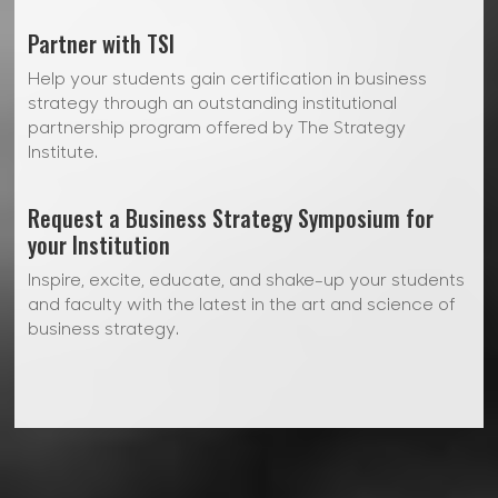
Partner with TSI
Help your students gain certification in business
strategy through an outstanding institutional
partnership program offered by The Strategy
Institute.
Request a Business Strategy Symposium for
your Institution
Inspire, excite, educate, and shake-up your students
and faculty with the latest in the art and science of
business strategy.