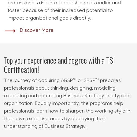
professionals rise into leadership roles earlier and
faster because of their increased potential to
impact organizational goals directly.
Discover More
Top your experience and degree with a TSI
Certification!
The journey of acquiring ABSP™ or SBSP™ prepares
professionals about thinking, designing, modeling,
executing and controlling Business Strategy in a typical
organization. Equally importantly, the programs help
professionals learn how to sharpen the working style in
their own expertise areas by deploying their
understanding of Business Strategy.