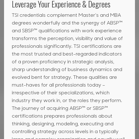
Leverage Your Experience & Degrees
TSI credentials complement Master’s and MBA
degrees wonderfully and the synergy of ABSP™
and SBSP™ qualifications with work experience
transforms the perception, visibility and value of
professionals significantly. TSI certifications are
the most trusted and best-regarded indicators
of a proven proficiency in strategic analysis,
sharp understanding of business dynamics and
evolved bent for strategy. These qualities are
must-haves for all professionals today –
irrespective of their specializations, which
industry they work in, or the roles they perform.
The journey of acquiring ABSP™ or SBSP™
certifications prepares professionals about
thinking, designing, modeling, executing and
controlling strategy across levels in a typically