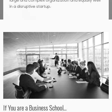
large and complex organization and equally well
in a disruptive startup.
If You are a Business School…