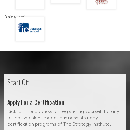
*partial list
Start Off!
Apply For a Certification
Kick-off the process for registering yourself for any
of the two high-impact business strategy
certification programs of The Strategy Institute.