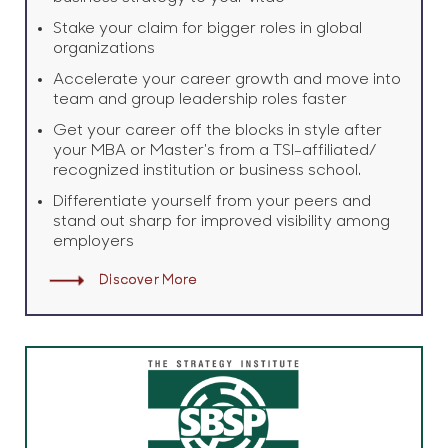
Stake your claim for bigger roles in global
organizations
Accelerate your career growth and move into
team and group leadership roles faster
Get your career off the blocks in style after
your MBA or Master's from a TSI-affiliated/
recognized institution or business school.
Differentiate yourself from your peers and
stand out sharp for improved visibility among
employers
Discover More