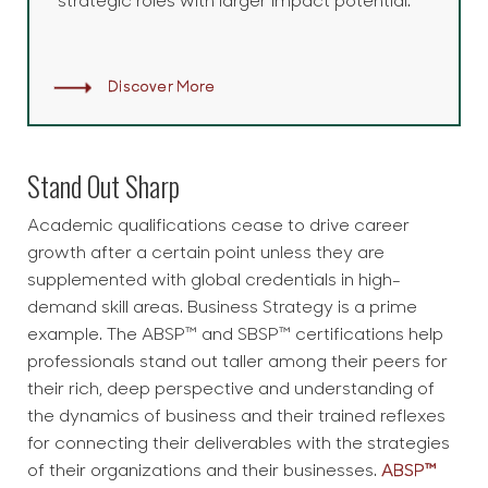
strategic roles with larger impact potential.
Discover More
Stand Out Sharp
Academic qualifications cease to drive career
growth after a certain point unless they are
supplemented with global credentials in high-
demand skill areas. Business Strategy is a prime
example. The ABSP™ and SBSP™ certifications help
professionals stand out taller among their peers for
their rich, deep perspective and understanding of
the dynamics of business and their trained reflexes
for connecting their deliverables with the strategies
of their organizations and their businesses.
ABSP™