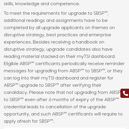
skills, knowledge and competence.
To meet the requirements for upgrade to SBSP™,
additional readings and assignments have to be
completed by all upgrade applicants on themes on
disruptive strategy, best practices and enterprise
experiences. Besides receiving a handbook on
disruptive strategy, upgrade candidates also have
reading material stacked on their myTSI dashboard.
Eligible ABSP™ certificants periodically receive reminder
messages for upgrading from ABSP™ to SBSP™, or they
can log into their myTSI dashboard and register for
ABSP™ upgrade to SBSP™ after verifying their
candidacy. Please note that not upgrading from ABSP™
to SBSP™ even after 6 months of expiry of the ABSP™
credential leads to cancellation of the upgrade
opportunity, and such ABSP™ certificants will require to
apply afresh for SBSP™.