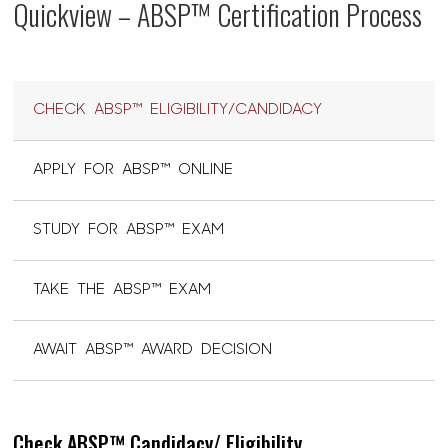
Quickview – ABSP™ Certification Process
CHECK ABSP™ ELIGIBILITY/CANDIDACY
APPLY FOR ABSP™ ONLINE
STUDY FOR ABSP™ EXAM
TAKE THE ABSP™ EXAM
AWAIT ABSP™ AWARD DECISION
Check ABSP™ Candidacy/ Eligibility