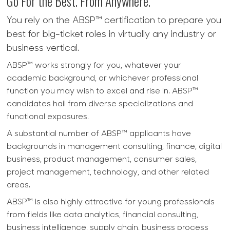
Go For the Best. From Anywhere.
You rely on the ABSP™ certification to prepare you
best for big-ticket roles in virtually any industry or
business vertical.
ABSP™ works strongly for you, whatever your
academic background, or whichever professional
function you may wish to excel and rise in. ABSP™
candidates hail from diverse specializations and
functional exposures.
A substantial number of ABSP™ applicants have
backgrounds in management consulting, finance, digital
business, product management, consumer sales,
project management, technology, and other related
areas.
ABSP™ is also highly attractive for young professionals
from fields like data analytics, financial consulting,
business intelligence, supply chain, business process