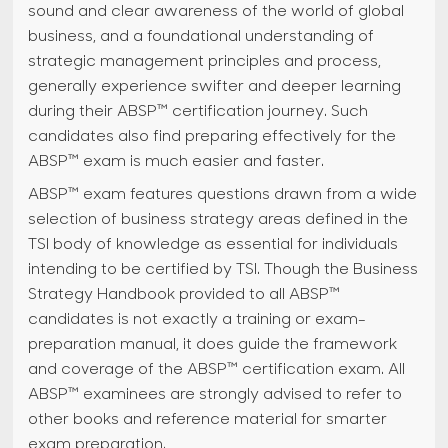
sound and clear awareness of the world of global
business, and a foundational understanding of
strategic management principles and process,
generally experience swifter and deeper learning
during their ABSP™ certification journey. Such
candidates also find preparing effectively for the
ABSP™ exam is much easier and faster.
ABSP™ exam features questions drawn from a wide
selection of business strategy areas defined in the
TSI body of knowledge as essential for individuals
intending to be certified by TSI. Though the Business
Strategy Handbook provided to all ABSP™
candidates is not exactly a training or exam-
preparation manual, it does guide the framework
and coverage of the ABSP™ certification exam. All
ABSP™ examinees are strongly advised to refer to
other books and reference material for smarter
exam preparation.