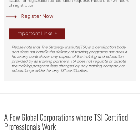
issued for registration cancellation requests made after 24 hours
of registration.
Register Now
Important Links
+
Please note that The Strategy Institute(TSI) is a certification body
and does not handle the delivery of training programs nor does it
have any control over any aspect of the training and education
provided by its training partners. TSI does not regulate or dictate
the training program fees charged by any training company or
education provider for any TSI certification.
A Few Global Corporations where TSI Certified
Professionals Work