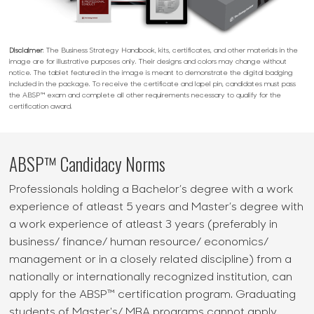
Disclaimer
: The Business Strategy Handbook, kits, certificates, and other materials in the
image are for illustrative purposes only. Their designs and colors may change without
notice. The tablet featured in the image is meant to demonstrate the digital badging
included in the package. To receive the certificate and lapel pin, candidates must pass
the ABSP™ exam and complete all other requirements necessary to qualify for the
certification award.
ABSP™ Candidacy Norms
Professionals holding a Bachelor’s degree with a work
experience of atleast 5 years and Master’s degree with
a work experience of atleast 3 years (preferably in
business/ finance/ human resource/ economics/
management or in a closely related discipline) from a
nationally or internationally recognized institution, can
apply for the ABSP™ certification program. Graduating
students of Master's/ MBA programs cannot apply