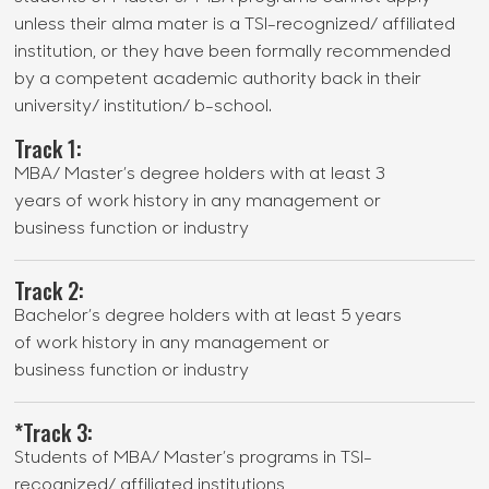
unless their alma mater is a TSI-recognized/ affiliated
institution, or they have been formally recommended
by a competent academic authority back in their
university/ institution/ b-school.
Track 1:
MBA/ Master’s degree holders with at least 3
years of work history in any management or
business function or industry
Track 2:
Bachelor’s degree holders with at least 5 years
of work history in any management or
business function or industry
*Track 3:
Students of MBA/ Master’s programs in TSI-
recognized/ affiliated institutions