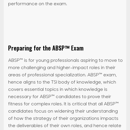
performance on the exam.
Preparing for the ABSP™ Exam
ABSP™ is for young professionals aspiring to move to
more challenging and higher-impact roles in their
areas of professional specialization. ABSP™ exam,
hence aligns to the TSI body of knowledge, which
covers essential topics in which knowledge is
necessary for ABSP™ candidates to prove their
fitness for complex roles. It is critical that all ABSP™
candidates focus on widening their understanding
of how the strategy of their organizations impacts
the deliverables of their own roles, and hence relate