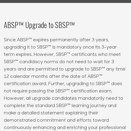
ABSP™ Upgrade to SBSP™
Since ABSP™ expires permanently after 3 years,
upgrading it to SBSP™ is mandatory once its 3-year
term expires. However, SBSP™ certificants who meet
SBSP™ candidacy norms do not need to wait for 3
years and are permitted to upgrade to SBSP™ any time
12 calendar months after the date of ABSP™
certification award. Further, upgrading to SBSP™ does
not require passing the SBSP™ certification exam.
However, all upgrade candidates mandatorily need to
complete the standard SBSP™ learning journey and
make a detailed statement explaining their
demonstrated commitment and efforts toward
continuously enhancing and enriching your professional