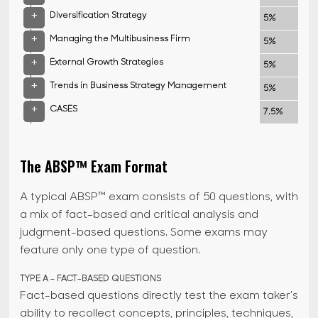
+
Diversification Strategy
5%
+
Managing the Multibusiness Firm
5%
+
External Growth Strategies
5%
+
Trends in Business Strategy Management
5%
+
CASES
7.5%
The ABSP™ Exam Format
A typical ABSP™ exam consists of 50 questions, with
a mix of fact-based and critical analysis and
judgment-based questions. Some exams may
feature only one type of question.
TYPE A - FACT-BASED QUESTIONS
Fact-based questions directly test the exam taker's
ability to recollect concepts, principles, techniques,