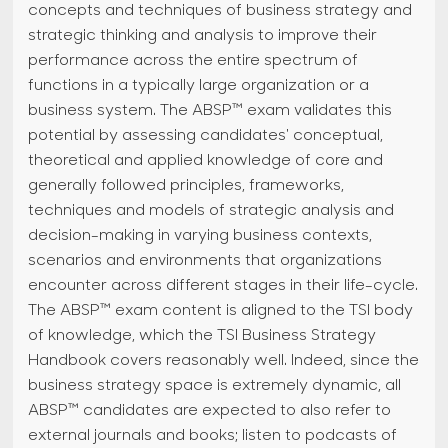
concepts and techniques of business strategy and
strategic thinking and analysis to improve their
performance across the entire spectrum of
functions in a typically large organization or a
business system. The ABSP™ exam validates this
potential by assessing candidates' conceptual,
theoretical and applied knowledge of core and
generally followed principles, frameworks,
techniques and models of strategic analysis and
decision-making in varying business contexts,
scenarios and environments that organizations
encounter across different stages in their life-cycle.
The ABSP™ exam content is aligned to the TSI body
of knowledge, which the TSI Business Strategy
Handbook covers reasonably well. Indeed, since the
business strategy space is extremely dynamic, all
ABSP™ candidates are expected to also refer to
external journals and books; listen to podcasts of