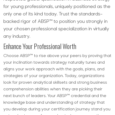
for young professionals, uniquely positioned as the
only one of its kind today. Trust the standards-
backed rigor of ABSP™ to position you strongly in
your chosen professional specialization in virtually
any industry.
Enhance Your Professional Worth
Choose ABSP™ to rise above your peers by proving that
your inclination towards strategy naturally tunes and
aligns your work approach with the goals, plans, and
strategies of your organization. Today, organizations
look for proven analytical skillsets and strong business
comprehension abilities when they are picking their
next bunch of leaders. Your ABSP™ credential and the
knowledge base and understanding of strategy that
you develop during your certification journey stand you