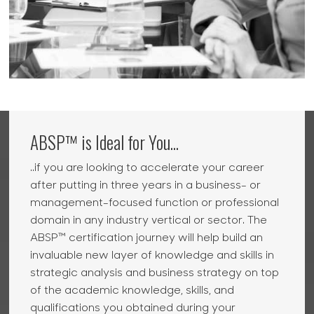
ABSP™ is Ideal for You...
..if you are looking to accelerate your career
after putting in three years in a business- or
management-focused function or professional
domain in any industry vertical or sector. The
ABSP™ certification journey will help build an
invaluable new layer of knowledge and skills in
strategic analysis and business strategy on top
of the academic knowledge, skills, and
qualifications you obtained during your