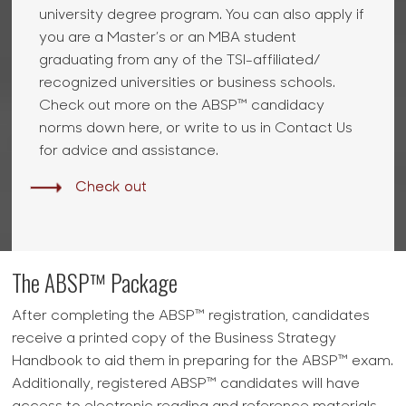
university degree program. You can also apply if
you are a Master’s or an MBA student
graduating from any of the TSI-affiliated/
recognized universities or business schools.
Check out more on the ABSP™ candidacy
norms down here, or write to us in Contact Us
for advice and assistance.
Check out
The ABSP™ Package
After completing the ABSP™ registration, candidates
receive a printed copy of the Business Strategy
Handbook to aid them in preparing for the ABSP™ exam.
Additionally, registered ABSP™ candidates will have