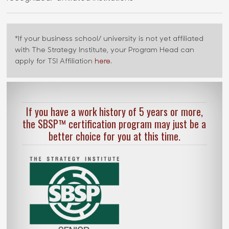
*If your business school/ university is not yet affiliated
with The Strategy Institute, your Program Head can
apply for TSI Affiliation
here
.
If you have a work history of 5 years or more,
the SBSP™ certification program may just be a
better choice for you at this time.