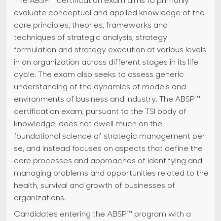
The ABSP™ certification exam aims to primarily
evaluate conceptual and applied knowledge of the
core principles, theories, frameworks and
techniques of strategic analysis, strategy
formulation and strategy execution at various levels
in an organization across different stages in its life
cycle. The exam also seeks to assess generic
understanding of the dynamics of models and
environments of business and industry. The ABSP™
certification exam, pursuant to the TSI body of
knowledge, does not dwell much on the
foundational science of strategic management per
se, and instead focuses on aspects that define the
core processes and approaches of identifying and
managing problems and opportunities related to the
health, survival and growth of businesses of
organizations.
Candidates entering the ABSP™ program with a