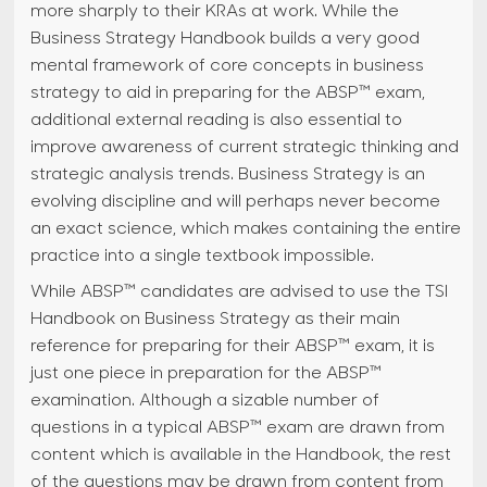
more sharply to their KRAs at work. While the
Business Strategy Handbook builds a very good
mental framework of core concepts in business
strategy to aid in preparing for the ABSP™ exam,
additional external reading is also essential to
improve awareness of current strategic thinking and
strategic analysis trends. Business Strategy is an
evolving discipline and will perhaps never become
an exact science, which makes containing the entire
practice into a single textbook impossible.
While ABSP™ candidates are advised to use the TSI
Handbook on Business Strategy as their main
reference for preparing for their ABSP™ exam, it is
just one piece in preparation for the ABSP™
examination. Although a sizable number of
questions in a typical ABSP™ exam are drawn from
content which is available in the Handbook, the rest
of the questions may be drawn from content from