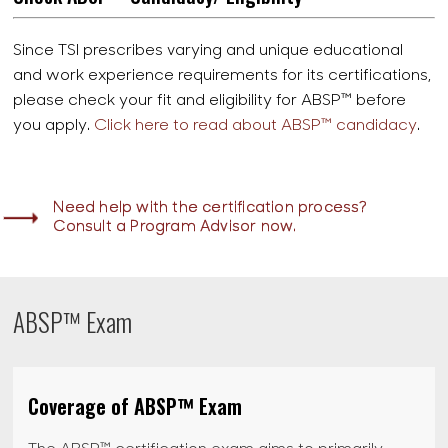
Since TSI prescribes varying and unique educational
and work experience requirements for its certifications,
please check your fit and eligibility for ABSP™ before
you apply.
Click here to read about ABSP™ candidacy
.
Need help with the certification process?
Consult a Program Advisor now.
ABSP™ Exam
Coverage of ABSP™ Exam