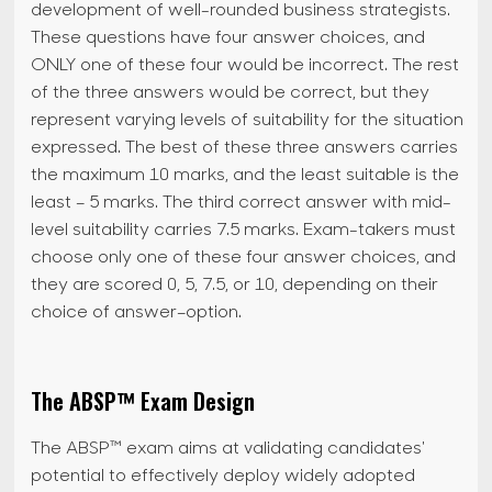
development of well-rounded business strategists.
These questions have four answer choices, and
ONLY one of these four would be incorrect. The rest
of the three answers would be correct, but they
represent varying levels of suitability for the situation
expressed. The best of these three answers carries
the maximum 10 marks, and the least suitable is the
least – 5 marks. The third correct answer with mid-
level suitability carries 7.5 marks. Exam-takers must
choose only one of these four answer choices, and
they are scored 0, 5, 7.5, or 10, depending on their
choice of answer–option.
The ABSP™ Exam Design
The ABSP™ exam aims at validating candidates'
potential to effectively deploy widely adopted