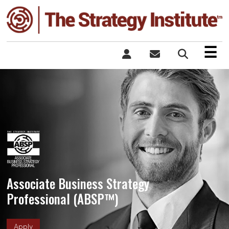
×
☰
Associate Business Strategy
Professional (ABSP™)
Apply