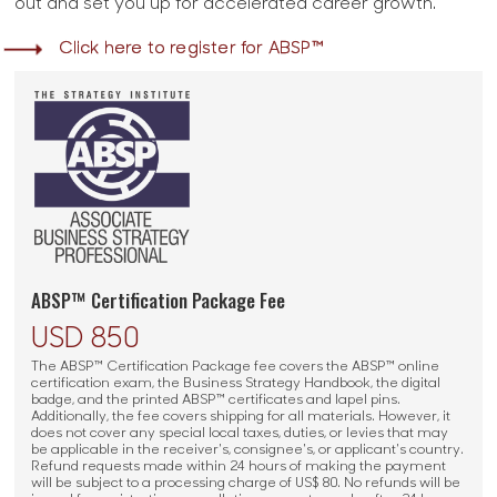
out and set you up for accelerated career growth.
Click here to register for ABSP™
ABSP™ Certification Package Fee
USD 850
The ABSP™ Certification Package fee covers the ABSP™ online
certification exam, the Business Strategy Handbook, the digital
badge, and the printed ABSP™ certificates and lapel pins.
Additionally, the fee covers shipping for all materials. However, it
does not cover any special local taxes, duties, or levies that may
be applicable in the receiver's, consignee's, or applicant's country.
Refund requests made within 24 hours of making the payment
will be subject to a processing charge of US$ 80. No refunds will be