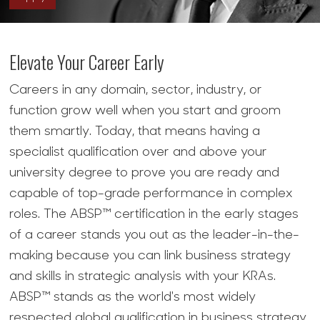
Elevate Your Career Early
Careers in any domain, sector, industry, or
function grow well when you start and groom
them smartly. Today, that means having a
specialist qualification over and above your
university degree to prove you are ready and
capable of top-grade performance in complex
roles. The ABSP™ certification in the early stages
of a career stands you out as the leader-in-the-
making because you can link business strategy
and skills in strategic analysis with your KRAs.
ABSP™ stands as the world's most widely
respected global qualification in business strategy