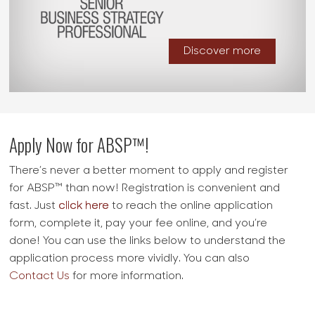
Discover more
Apply Now for ABSP™!
There’s never a better moment to apply and register
for
ABSP™
than now! Registration is convenient and
fast. Just
click here
to reach the online application
form, complete it, pay your fee online, and you’re
done! You can use the links below to understand the
application process more vividly. You can also
Contact Us
for more information.