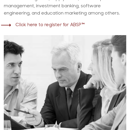
management, investment banking, software
engineering, and education marketing among others.
Click here to register for ABSP™