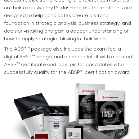
access to electronic reading and reference materials
on their exclusive myTSI dashboards. The materials are
designed to help candidates create a strong
foundation in strategic analysis, business strategy, and
decision-making and gain a deeper understanding of
how to apply strategic thinking in their work.
The ABSP™ package also includes the exam fee, a
digital ABSP™ badge, and a credential kit with a printed
ABSP™ certificate and lapel pin for candidates who
successfully qualify for the ABSP™ certification award.