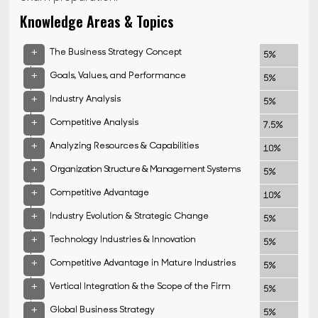
Knowledge Areas & Topics
+
The Business Strategy Concept
5%
+
Goals, Values, and Performance
5%
+
Industry Analysis
5%
+
Competitive Analysis
7.5%
+
Analyzing Resources & Capabilities
10%
+
Organization Structure & Management Systems
5%
+
Competitive Advantage
10%
+
Industry Evolution & Strategic Change
5%
+
Technology Industries & Innovation
5%
+
Competitive Advantage in Mature Industries
5%
+
Vertical Integration & the Scope of the Firm
5%
+
Global Business Strategy
5%