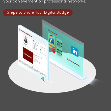
your achievement on professional networks.
Steps to Share Your Digital Badge