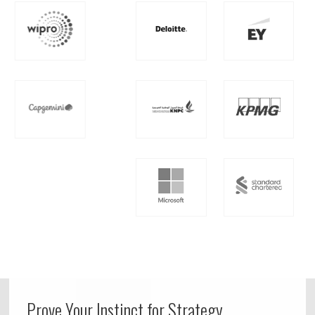
Prove Your Instinct for Strategy