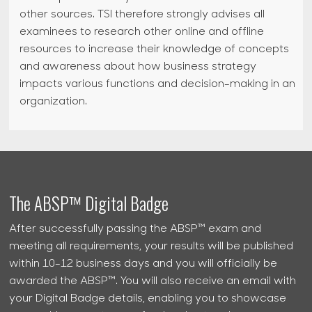
other sources. TSI therefore strongly advises all
examinees to research other online and offline
resources to increase their knowledge of concepts
and awareness about how business strategy
impacts various functions and decision-making in an
organization.
The ABSP™ Digital Badge
After successfully passing the ABSP™ exam and
meeting all requirements, your results will be published
within 10-12 business days and you will officially be
awarded the ABSP™. You will also receive an email with
your Digital Badge details, enabling you to showcase