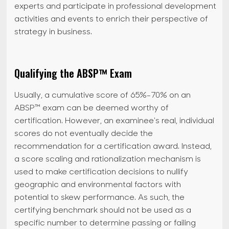
experts and participate in professional development
activities and events to enrich their perspective of
strategy in business.
Qualifying the ABSP™ Exam
Usually, a cumulative score of 65%-70% on an
ABSP™ exam can be deemed worthy of
certification. However, an examinee's real, individual
scores do not eventually decide the
recommendation for a certification award. Instead,
a score scaling and rationalization mechanism is
used to make certification decisions to nullify
geographic and environmental factors with
potential to skew performance. As such, the
certifying benchmark should not be used as a
specific number to determine passing or failing