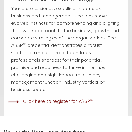
Young professionals excelling in complex
business and management functions show
evolved instincts for comprehending and aligning
their work approach to the business, growth and
corporate strategies of their organizations. The
ABSP™ credential demonstrates a robust
strategic mindset and differentiates
professionals sharpest for their potential,
promise and readiness to thrive in the most
challenging and high-impact roles in any
management function, industry vertical or
business space.
Click here to register for ABSP™