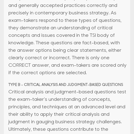
and generally accepted practices correctly and
precisely in contemporary business strategy. As
exam-takers respond to these types of questions,
they demonstrate an understanding of critical
concepts and issues covered in the TSI body of
knowledge. These questions are fact-based, with
the answer options being clear statements, either
clearly correct or incorrect. There is only one
CORRECT answer, and exam-takers are scored only
if the correct options are selected.
TYPE B - CRITICAL ANALYSIS AND JUDGMENT-BASED QUESTIONS
Critical analysis and judgment-based questions test
the exam-taker's understanding of concepts,
principles, and techniques at an advanced level and
their ability to apply their critical analysis and
judgment in gauging business strategy challenges.
Ultimately, these questions contribute to the