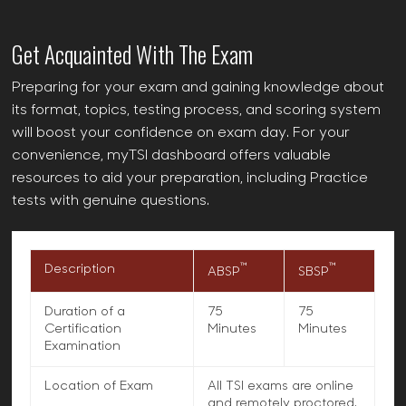
Get Acquainted With The Exam
Preparing for your exam and gaining knowledge about
its format, topics, testing process, and scoring system
will boost your confidence on exam day. For your
convenience, myTSI dashboard offers valuable
resources to aid your preparation, including Practice
tests with genuine questions.
™
™
Description
ABSP
SBSP
Duration of a
75
75
Certification
Minutes
Minutes
Examination
Location of Exam
All TSI exams are online
and remotely proctored.