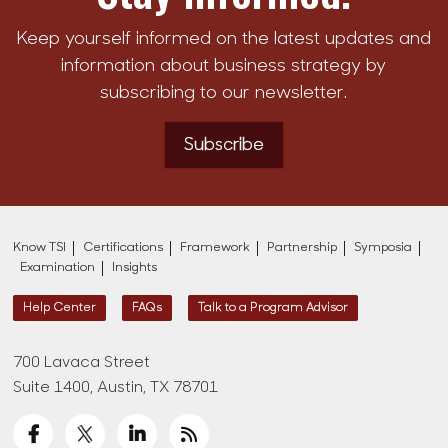
Keep yourself informed on the latest updates and
information about business strategy by
subscribing to our newsletter.
Subscribe
Know TSI
Certifications
Framework
Partnership
Symposia
Examination
Insights
Help Center
FAQs
Talk to a Program Advisor
700 Lavaca Street
Suite 1400, Austin, TX 78701