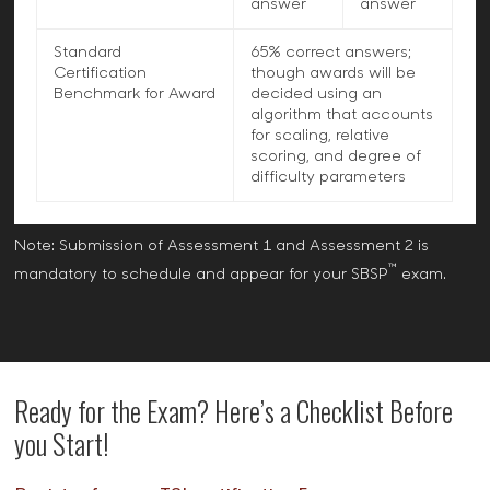
answer
answer
Standard
65% correct answers;
Certification
though awards will be
Benchmark for Award
decided using an
algorithm that accounts
for scaling, relative
scoring, and degree of
difficulty parameters
Note: Submission of Assessment 1 and Assessment 2 is
™
mandatory to schedule and appear for your SBSP
exam.
Ready for the Exam? Here’s a Checklist Before
you Start!