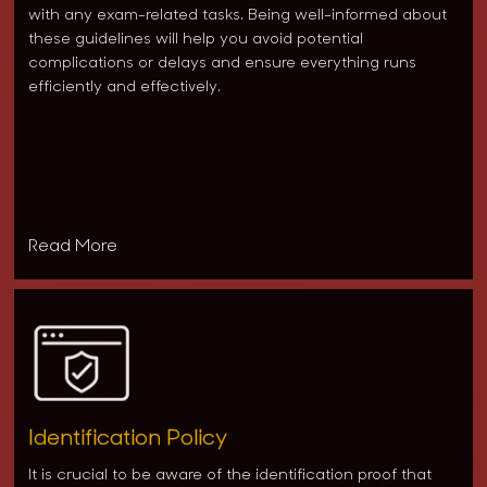
with any exam-related tasks. Being well-informed about
these guidelines will help you avoid potential
complications or delays and ensure everything runs
efficiently and effectively.
Read More
Identification Policy
It is crucial to be aware of the identification proof that