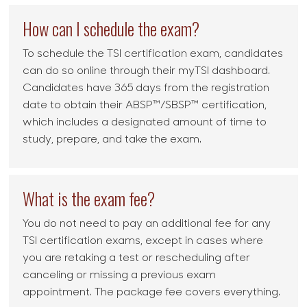
How can I schedule the exam?
To schedule the TSI certification exam, candidates
can do so online through their myTSI dashboard.
Candidates have 365 days from the registration
date to obtain their ABSP™/SBSP™ certification,
which includes a designated amount of time to
study, prepare, and take the exam.
What is the exam fee?
You do not need to pay an additional fee for any
TSI certification exams, except in cases where
you are retaking a test or rescheduling after
canceling or missing a previous exam
appointment. The package fee covers everything.