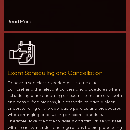
Read More
Exam Scheduling and Cancellation
To have a seamless experience, it's crucial to
comprehend the relevant policies and procedures when
scheduling or rescheduling an exam. To ensure a smooth
and hassle-free process, it is essential to have a clear
understanding of the applicable policies and procedures
when arranging or adjusting an exam schedule.
Therefore, take the time to review and familiarize yourself
with the relevant rules and regulations before proceeding