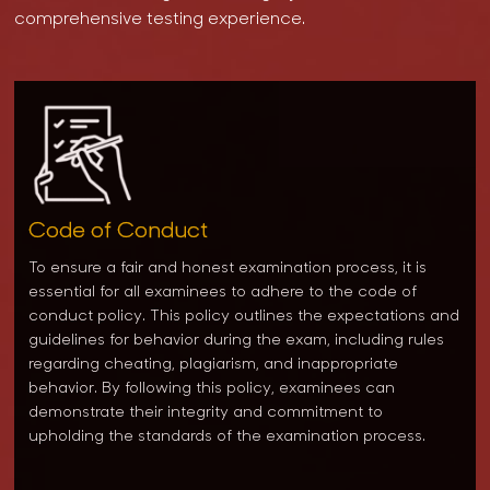
comprehensive testing experience.
Code of Conduct
To ensure a fair and honest examination process, it is
essential for all examinees to adhere to the code of
conduct policy. This policy outlines the expectations and
guidelines for behavior during the exam, including rules
regarding cheating, plagiarism, and inappropriate
behavior. By following this policy, examinees can
demonstrate their integrity and commitment to
upholding the standards of the examination process.