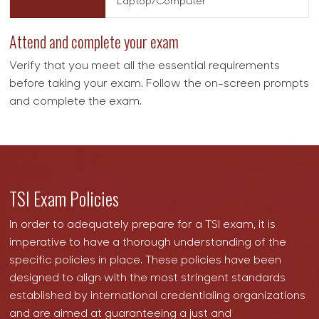
Laptop/Computer
Attend and complete your exam
Verify that you meet all the essential requirements
before taking your exam. Follow the on-screen prompts
and complete the exam.
TSI Exam Policies
In order to adequately prepare for a TSI exam, it is
imperative to have a thorough understanding of the
specific policies in place. These policies have been
designed to align with the most stringent standards
established by international credentialing organizations
and are aimed at guaranteeing a just and