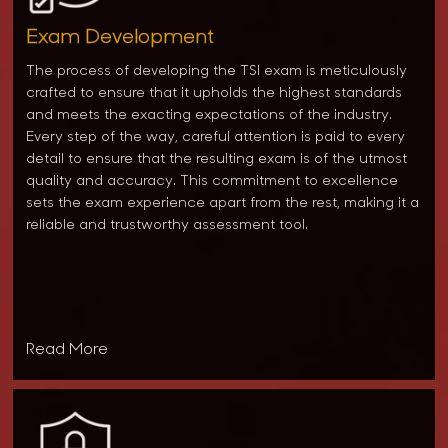
Exam Development
The process of developing the TSI exam is meticulously
crafted to ensure that it upholds the highest standards
and meets the exacting expectations of the industry.
Every step of the way, careful attention is paid to every
detail to ensure that the resulting exam is of the utmost
quality and accuracy. This commitment to excellence
sets the exam experience apart from the rest, making it a
reliable and trustworthy assessment tool.
Read More