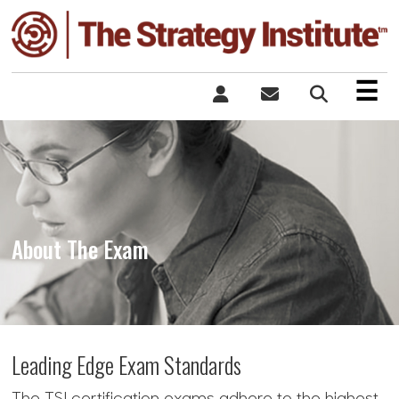
×
☰
About The Exam
Leading Edge Exam Standards