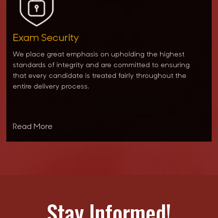
Exam Security
We place great emphasis on upholding the highest
standards of integrity and are committed to ensuring
that every candidate is treated fairly throughout the
entire delivery process.
Read More
Stay Informed!