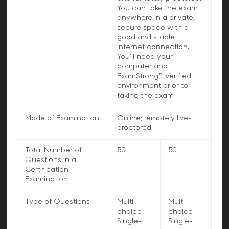
You can take the exam
anywhere in a private,
secure space with a
good and stable
internet connection.
You'll need your
computer and
ExamStrong™ verified
environment prior to
taking the exam
Mode of Examination
Online; remotely live-
proctored
Total Number of
50
50
Questions In a
Certification
Examination
Type of Questions
Multi-
Multi-
choice-
choice-
Single-
Single-