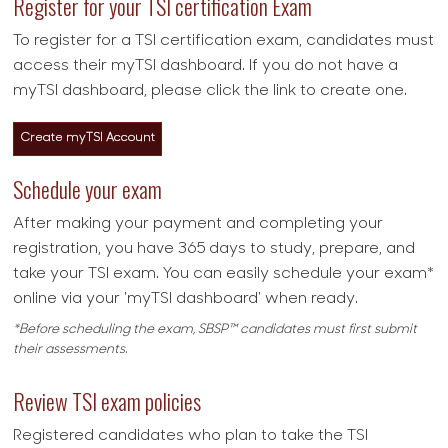
Register for your TSI certification Exam
To register for a TSI certification exam, candidates must
access their myTSI dashboard. If you do not have a
myTSI dashboard, please click the link to create one.
Create myTSI Account
Schedule your exam
After making your payment and completing your
registration, you have 365 days to study, prepare, and
take your TSI exam. You can easily schedule your exam*
online via your 'myTSI dashboard' when ready.
*Before scheduling the exam, SBSP™ candidates must first submit
their assessments.
Review TSI exam policies
Registered candidates who plan to take the TSI