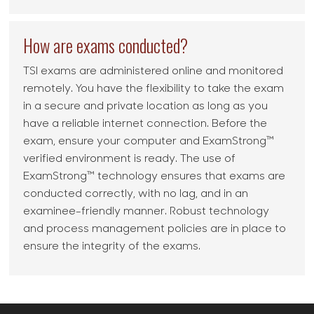
How are exams conducted?
TSI exams are administered online and monitored
remotely. You have the flexibility to take the exam
in a secure and private location as long as you
have a reliable internet connection. Before the
exam, ensure your computer and ExamStrong™
verified environment is ready. The use of
ExamStrong™ technology ensures that exams are
conducted correctly, with no lag, and in an
examinee-friendly manner. Robust technology
and process management policies are in place to
ensure the integrity of the exams.