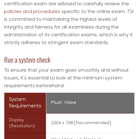
certification exam are advised to carefully review the
policies and procedures
specific to the online exam. TSI
is committed to maintaining the highest levels of
integrity and fairness for all examinees during the
administration of its certification exams, which is why it
strictly adheres to stringent exam standards.
Run a system check
To ensure that your exam goes smoothly and without
issues, it's essential to look at the minimum system
requirements beforehand.
System
Must Have
Requirements
Display
1024 x 768 [Recommended]
(Resolution)