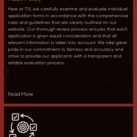
Here at TSI, we carefully examine and evaluate individual
application forms in accordance with the comprehensive
rules and guidelines that are clearly outlined on our
website. Our thorough review process ensures that each
application is given equal consideration and that all
relevant information is taken into account. We take great
pride in our commitment to fairness and accuracy and
strive to provide our applicants with a transparent and
reliable evaluation process.
Read More