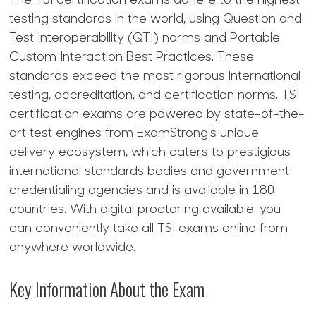
The TSI certification exams adhere to the highest
testing standards in the world, using Question and
Test Interoperability (QTI) norms and Portable
Custom Interaction Best Practices. These
standards exceed the most rigorous international
testing, accreditation, and certification norms. TSI
certification exams are powered by state-of-the-
art test engines from ExamStrong's unique
delivery ecosystem, which caters to prestigious
international standards bodies and government
credentialing agencies and is available in 180
countries. With digital proctoring available, you
can conveniently take all TSI exams online from
anywhere worldwide.
Key Information About the Exam