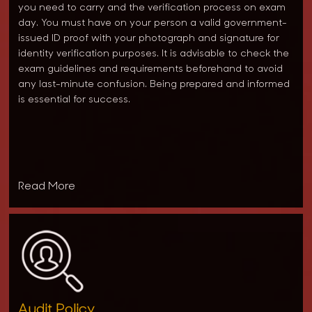
you need to carry and the verification process on exam
day. You must have on your person a valid government-
issued ID proof with your photograph and signature for
identity verification purposes. It is advisable to check the
exam guidelines and requirements beforehand to avoid
any last-minute confusion. Being prepared and informed
is essential for success.
Read More
Audit Policy