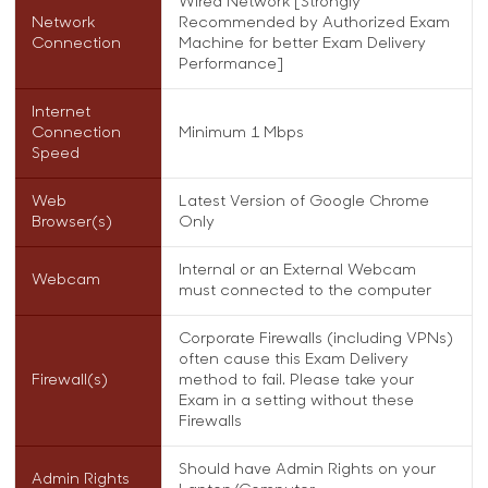
Wired Network [Strongly
Network
Recommended by Authorized Exam
Connection
Machine for better Exam Delivery
Performance]
Internet
Connection
Minimum 1 Mbps
Speed
Web
Latest Version of Google Chrome
Browser(s)
Only
Internal or an External Webcam
Webcam
must connected to the computer
Corporate Firewalls (including VPNs)
often cause this Exam Delivery
Firewall(s)
method to fail. Please take your
Exam in a setting without these
Firewalls
Should have Admin Rights on your
Admin Rights