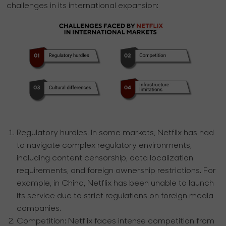
challenges in its international expansion:
Regulatory hurdles:
In some markets, Netflix has had
to navigate complex regulatory environments,
including content censorship, data localization
requirements, and foreign ownership restrictions. For
example, in China, Netflix has been unable to launch
its service due to strict regulations on foreign media
companies.
Competition:
Netflix faces intense competition from