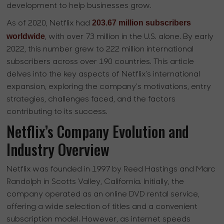
development to help businesses grow.
203.67 million subscribers
As of 2020, Netflix had
worldwide
, with over 73 million in the U.S. alone. By early
2022, this number grew to 222 million international
subscribers across over 190 countries. This article
delves into the key aspects of Netflix's international
expansion, exploring the company's motivations, entry
strategies, challenges faced, and the factors
contributing to its success.
Netflix’s Company Evolution and
Industry Overview
Netflix was founded in 1997 by Reed Hastings and Marc
Randolph in Scotts Valley, California. Initially, the
company operated as an online DVD rental service,
offering a wide selection of titles and a convenient
subscription model. However, as internet speeds