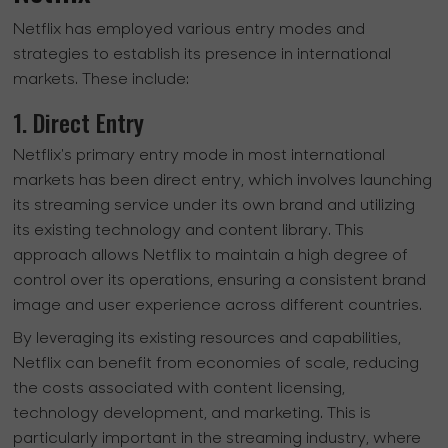
Netflix has employed various entry modes and
strategies to establish its presence in international
markets. These include:
1. Direct Entry
Netflix's primary entry mode in most international
markets has been direct entry, which involves launching
its streaming service under its own brand and utilizing
its existing technology and content library. This
approach allows Netflix to maintain a high degree of
control over its operations, ensuring a consistent brand
image and user experience across different countries.
By leveraging its existing resources and capabilities,
Netflix can benefit from economies of scale, reducing
the costs associated with content licensing,
technology development, and marketing. This is
particularly important in the streaming industry, where