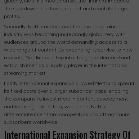
globally, Netflix aimed to offset the financial impact of
the slowdown in its home market and reach its target
profits.
Secondly, Netflix understood that the entertainment
industry was becoming increasingly globalized, with
audiences around the world demanding access to a
wide range of content. By expanding its service to new
markets, Netflix could tap into this global demand and
establish itself as a leading player in the international
streaming market.
Lastly, international expansion allowed Netflix to spread
its fixed costs over a larger subscriber base, enabling
the company to invest more in content development
and licensing. This, in turn, would help Netflix
differentiate itself from competitors and attract more
subscribers worldwide.
International Expansion Strategy Of