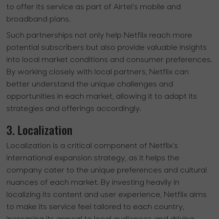
to offer its service as part of Airtel's mobile and
broadband plans.
Such partnerships not only help Netflix reach more
potential subscribers but also provide valuable insights
into local market conditions and consumer preferences.
By working closely with local partners, Netflix can
better understand the unique challenges and
opportunities in each market, allowing it to adapt its
strategies and offerings accordingly.
3. Localization
Localization is a critical component of Netflix's
international expansion strategy, as it helps the
company cater to the unique preferences and cultural
nuances of each market. By investing heavily in
localizing its content and user experience, Netflix aims
to make its service feel tailored to each country,