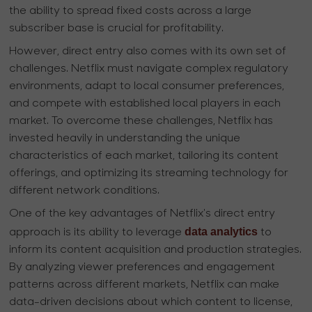
the ability to spread fixed costs across a large
subscriber base is crucial for profitability.
However, direct entry also comes with its own set of
challenges. Netflix must navigate complex regulatory
environments, adapt to local consumer preferences,
and compete with established local players in each
market. To overcome these challenges, Netflix has
invested heavily in understanding the unique
characteristics of each market, tailoring its content
offerings, and optimizing its streaming technology for
different network conditions.
One of the key advantages of Netflix's direct entry
data analytics
approach is its ability to leverage
to
inform its content acquisition and production strategies.
By analyzing viewer preferences and engagement
patterns across different markets, Netflix can make
data-driven decisions about which content to license,