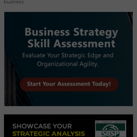
business.