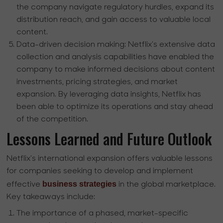
the company navigate regulatory hurdles, expand its
distribution reach, and gain access to valuable local
content.
Data-driven decision making:
Netflix's extensive data
collection and analysis capabilities have enabled the
company to make informed decisions about content
investments, pricing strategies, and market
expansion. By leveraging data insights, Netflix has
been able to optimize its operations and stay ahead
of the competition.
Lessons Learned and Future Outlook
Netflix's international expansion offers valuable lessons
for companies seeking to develop and implement
business strategies
effective
in the global marketplace.
Key takeaways include:
The importance of a phased, market-specific