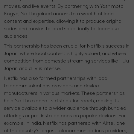
movies, and live events. By partnering with Yoshimoto
Kogyo, Netflix gained access to a wealth of local
content and expertise, allowing it to produce original
series and movies tailored specifically to Japanese
audiences.
This partnership has been crucial for Netflix's success in
Japan, where local content is highly valued, and where
competition from domestic streaming services like Hulu
Japan and dTV is intense.
Netflix has also formed partnerships with local
telecommunications providers and device
manufacturers in various markets. These partnerships
help Netflix expand its distribution reach, making its
service available to a wider audience through bundled
offerings or pre-installed apps on popular devices. For
example, in India, Netflix has partnered with Airtel, one
of the country's largest telecommunications providers,