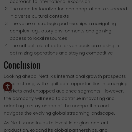
approach to international expansion
The need for localization and adaptation to succeed
in diverse cultural contexts
The value of strategic partnerships in navigating
complex regulatory environments and gaining
access to local resources
The critical role of data-driven decision making in
optimizing operations and staying competitive
Conclusion
Looking ahead, Netflix's international growth prospects
remain strong, with significant opportunities in emerging
markets and untapped audience segments. However,
the company will need to continue innovating and
adapting to stay ahead of the competition and
navigate the evolving global streaming landscape.
As Netflix continues to invest in original content
production, expand its global partnerships, and