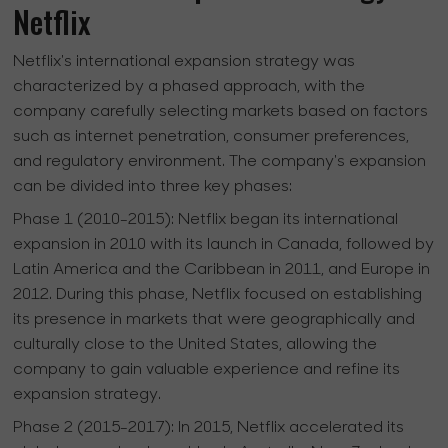
Netflix
Netflix's international expansion strategy was
characterized by a phased approach, with the
company carefully selecting markets based on factors
such as internet penetration, consumer preferences,
and regulatory environment. The company's expansion
can be divided into three key phases:
Phase 1 (2010-2015):
Netflix began its international
expansion in 2010 with its launch in Canada, followed by
Latin America and the Caribbean in 2011, and Europe in
2012. During this phase, Netflix focused on establishing
its presence in markets that were geographically and
culturally close to the United States, allowing the
company to gain valuable experience and refine its
expansion strategy.
Phase 2 (2015-2017):
In 2015, Netflix accelerated its