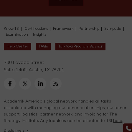
Know TSI
Certifications
Framework
Partnership
Symposia
Examination
Insights
Help Center
FAQs
Talk to a Program Advisor
700 Lavaca Street
Suite 1400, Austin, TX 78701
Academik America's global network handles all tasks
associated with managing customer relationships, customer
support, logistics, partner network, and invoicing for The
Strategy Institute. Any inquiries can be directed to TSI
here
.
Disclaimer:
+