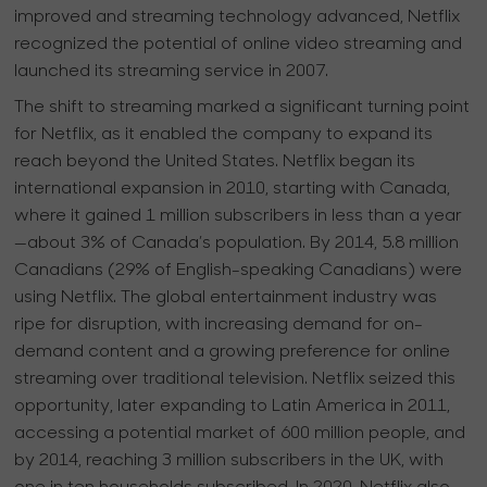
improved and streaming technology advanced, Netflix
recognized the potential of online video streaming and
launched its streaming service in 2007.
The shift to streaming marked a significant turning point
for Netflix, as it enabled the company to expand its
reach beyond the United States. Netflix began its
international expansion in 2010, starting with Canada,
where it gained 1 million subscribers in less than a year
—about 3% of Canada’s population. By 2014, 5.8 million
Canadians (29% of English-speaking Canadians) were
using Netflix. The global entertainment industry was
ripe for disruption, with increasing demand for on-
demand content and a growing preference for online
streaming over traditional television. Netflix seized this
opportunity, later expanding to Latin America in 2011,
accessing a potential market of 600 million people, and
by 2014, reaching 3 million subscribers in the UK, with