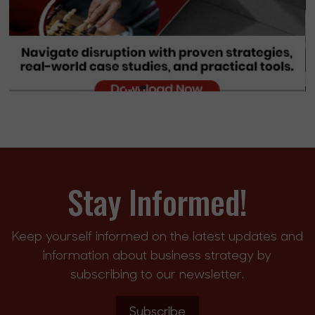
Stay Informed!
Keep yourself informed on the latest updates and
information about business strategy by
subscribing to our newsletter.
Subscribe