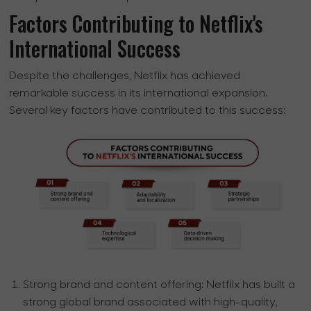
Factors Contributing to Netflix's
International Success
Despite the challenges, Netflix has achieved
remarkable success in its international expansion.
Several key factors have contributed to this success:
Strong brand and content offering:
Netflix has built a
strong global brand associated with high-quality,