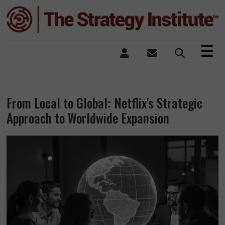
×
☰
From Local to Global: Netflix's Strategic
Approach to Worldwide Expansion