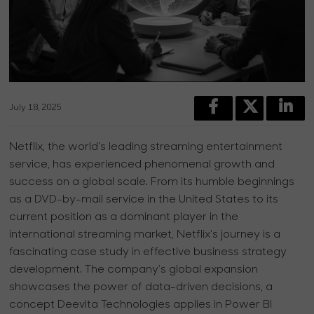
July 18, 2025
Netflix, the world's leading streaming entertainment
service, has experienced phenomenal growth and
success on a global scale. From its humble beginnings
as a DVD-by-mail service in the United States to its
current position as a dominant player in the
international streaming market, Netflix's journey is a
fascinating case study in effective business strategy
development. The company’s global expansion
showcases the power of data-driven decisions, a
concept Deevita Technologies applies in Power BI