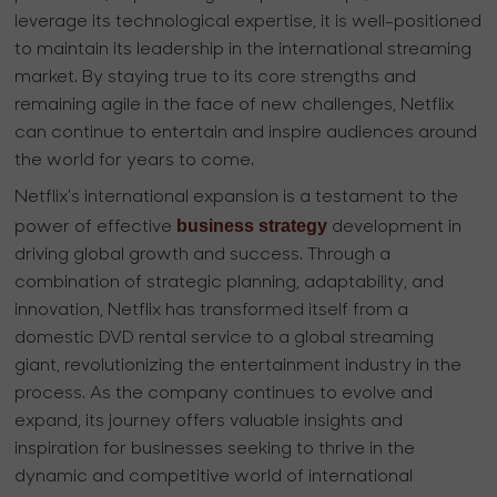
leverage its technological expertise, it is well-positioned
to maintain its leadership in the international streaming
market. By staying true to its core strengths and
remaining agile in the face of new challenges, Netflix
can continue to entertain and inspire audiences around
the world for years to come.
Netflix's international expansion is a testament to the
business strategy
power of effective
development in
driving global growth and success. Through a
combination of strategic planning, adaptability, and
innovation, Netflix has transformed itself from a
domestic DVD rental service to a global streaming
giant, revolutionizing the entertainment industry in the
process. As the company continues to evolve and
expand, its journey offers valuable insights and
inspiration for businesses seeking to thrive in the
dynamic and competitive world of international