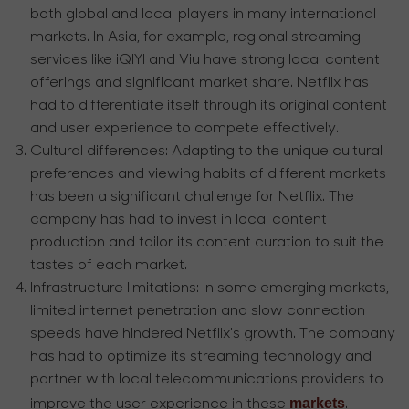
both global and local players in many international
markets. In Asia, for example, regional streaming
services like iQIYI and Viu have strong local content
offerings and significant market share. Netflix has
had to differentiate itself through its original content
and user experience to compete effectively.
Cultural differences:
Adapting to the unique cultural
preferences and viewing habits of different markets
has been a significant challenge for Netflix. The
company has had to invest in local content
production and tailor its content curation to suit the
tastes of each market.
Infrastructure limitations:
In some emerging markets,
limited internet penetration and slow connection
speeds have hindered Netflix's growth. The company
has had to optimize its streaming technology and
partner with local telecommunications providers to
markets
improve the user experience in these
.