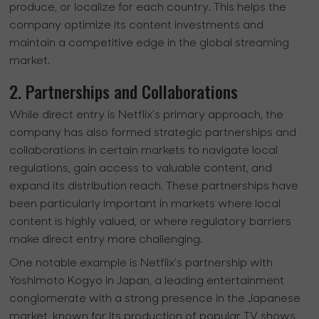
produce, or localize for each country. This helps the
company optimize its content investments and
maintain a competitive edge in the global streaming
market.
2. Partnerships and Collaborations
While direct entry is Netflix's primary approach, the
company has also formed strategic partnerships and
collaborations in certain markets to navigate local
regulations, gain access to valuable content, and
expand its distribution reach. These partnerships have
been particularly important in markets where local
content is highly valued, or where regulatory barriers
make direct entry more challenging.
One notable example is Netflix's partnership with
Yoshimoto Kogyo in Japan, a leading entertainment
conglomerate with a strong presence in the Japanese
market, known for its production of popular TV shows,