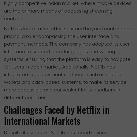
highly competitive Indian market, where mobile devices
are the primary means of accessing streaming
content.
Netflix's localization efforts extend beyond content and
pricing, also encompassing the user interface and
payment methods. The company has adapted its user
interface to support local languages and writing
systems, ensuring that the platform is easy to navigate
for users in each market. Additionally, Netflix has
integrated local payment methods, such as mobile
wallets and cash-based systems, to make its service
more accessible and convenient for subscribers in
different countries.
Challenges Faced by Netflix in
International Markets
Despite its success, Netflix has faced several