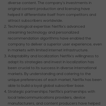
diverse content. The company's investments in
original content production and licensing have
helped it differentiate itself from competitors and
attract subscribers worldwide.
Technological expertise:
Netflix's advanced
streaming technology and personalized
recommendation algorithms have enabled the
company to deliver a superior user experience, even
in markets with limited internet infrastructure.
Adaptability and localization:
Netflix's willingness to
adapt its strategies and invest in localization has
been crucial to its success in diverse international
markets. By understanding and catering to the
unique preferences of each market, Netflix has been
able to build a loyal global subscriber base.
Strategic partnerships:
Netflix's partnerships with
local telecommunications providers, device
manufacturers, and content producers have helped