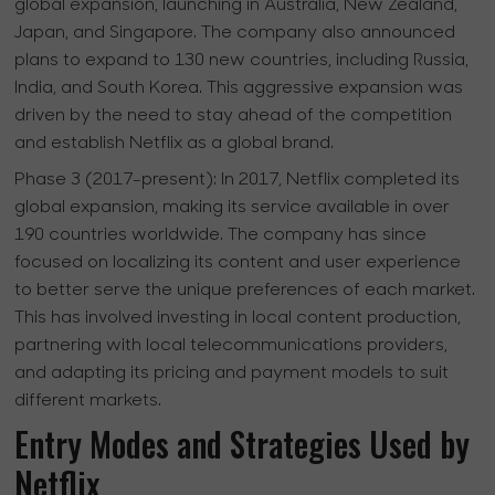
global expansion, launching in Australia, New Zealand,
Japan, and Singapore. The company also announced
plans to expand to 130 new countries, including Russia,
India, and South Korea. This aggressive expansion was
driven by the need to stay ahead of the competition
and establish Netflix as a global brand.
Phase 3 (2017-present):
In 2017, Netflix completed its
global expansion, making its service available in over
190 countries worldwide. The company has since
focused on localizing its content and user experience
to better serve the unique preferences of each market.
This has involved investing in local content production,
partnering with local telecommunications providers,
and adapting its pricing and payment models to suit
different markets.
Entry Modes and Strategies Used by
Netflix