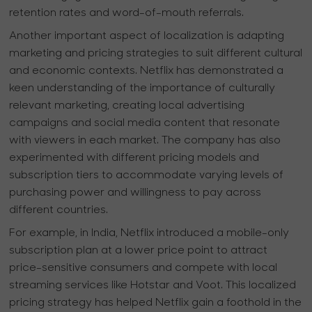
retention rates and word-of-mouth referrals.
Another important aspect of localization is adapting
marketing and pricing strategies to suit different cultural
and economic contexts. Netflix has demonstrated a
keen understanding of the importance of culturally
relevant marketing, creating local advertising
campaigns and social media content that resonate
with viewers in each market. The company has also
experimented with different pricing models and
subscription tiers to accommodate varying levels of
purchasing power and willingness to pay across
different countries.
For example, in India, Netflix introduced a mobile-only
subscription plan at a lower price point to attract
price-sensitive consumers and compete with local
streaming services like Hotstar and Voot. This localized
pricing strategy has helped Netflix gain a foothold in the