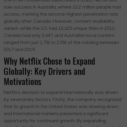
one in ten households subscribed. In 2020, Netflix also
saw success in Australia, where 12.2 million people had
access, marking the second-highest penetration rate
globally after Canada. However, content availability
varied—while the U.S. had 10,625 unique titles in 2012,
Canada had only 2,647, and Australian local content
ranged from just 1.7% to 2.5% of the catalog between
2017 and 2019.
Why Netflix Chose to Expand
Globally: Key Drivers and
Motivations
Netflix's decision to expand internationally was driven
by several key factors. Firstly, the company recognized
that its growth in the United States was slowing down,
and international markets presented a significant
opportunity for continued growth. By expanding