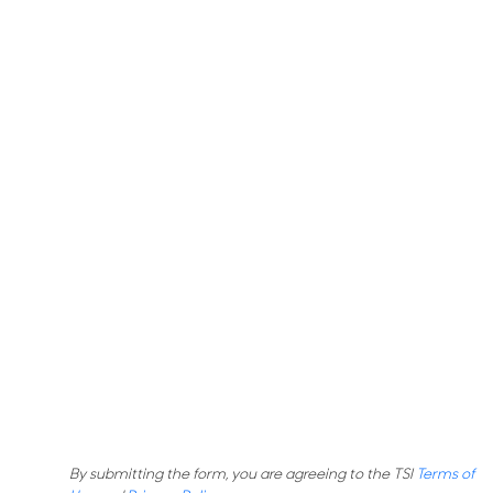
By submitting the form, you are agreeing to the TSI
Terms of