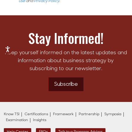
Use
and
Privacy Policy
.
Stay Informed!
Keep yourself informed on the latest updates and
information about business strategy by
subscribing to our newsletter.
Subscribe
Know TSI
Certifications
Framework
Partnership
Symposia
Examination
Insights