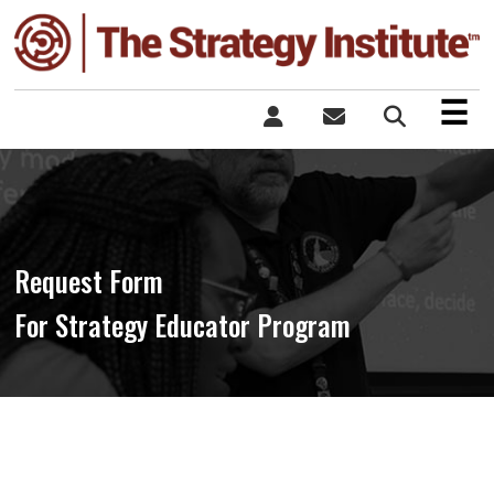
×
☰
Request Form
For Strategy Educator Program