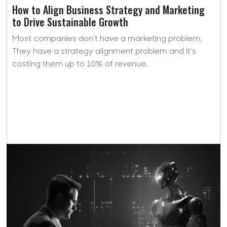
How to Align Business Strategy and Marketing
to Drive Sustainable Growth
Most companies don’t have a marketing problem.
They have a strategy alignment problem and it’s
costing them up to 10% of revenue.