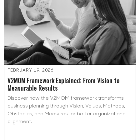
FEBRUARY 19, 2026
V2MOM Framework Explained: From Vision to
Measurable Results
Discover how the V2MOM framework transforms
business planning through Vision, Values, Methods,
Obstacles, and Measures for better organizational
alignment.