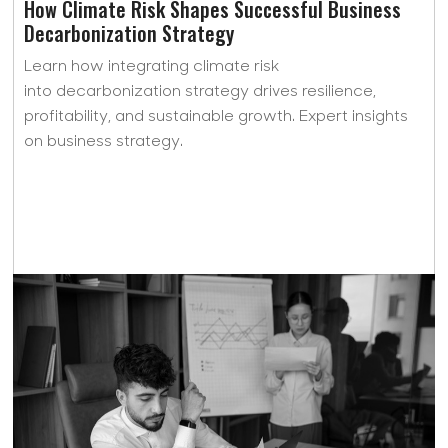
How Climate Risk Shapes Successful Business
Decarbonization Strategy
Learn how integrating climate risk
into decarbonization strategy drives resilience,
profitability, and sustainable growth. Expert insights
on business strategy.