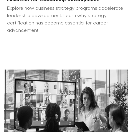
Explore how business strategy programs accelerate
leadership development. Learn why strategy
certification has become essential for career
advancement.