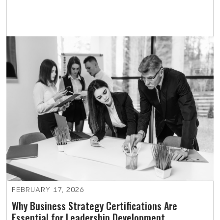
FEBRUARY 17, 2026
Why Business Strategy Certifications Are
Essential for Leadership Development