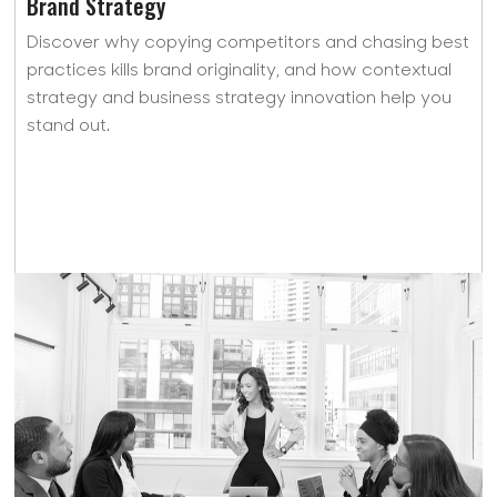
Brand Strategy
Discover why copying competitors and chasing best
practices kills brand originality, and how contextual
strategy and business strategy innovation help you
stand out.