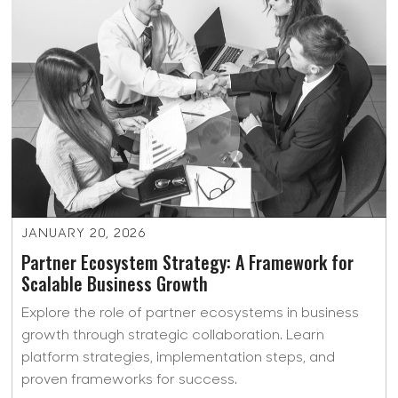
JANUARY 20, 2026
Partner Ecosystem Strategy: A Framework for
Scalable Business Growth
Explore the role of partner ecosystems in business
growth through strategic collaboration. Learn
platform strategies, implementation steps, and
proven frameworks for success.