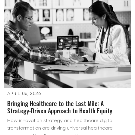
APRIL 06, 2026
Bringing Healthcare to the Last Mile: A
Strategy‑Driven Approach to Health Equity
How innovation strategy and healthcare digital
transformation are driving universal healthcare