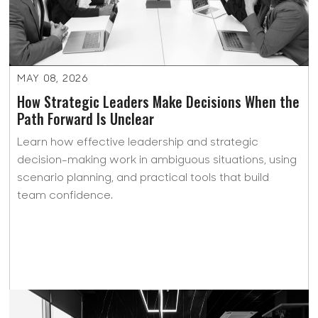
MAY 08, 2026
How Strategic Leaders Make Decisions When the
Path Forward Is Unclear
Learn how effective leadership and strategic
decision-making work in ambiguous situations, using
scenario planning, and practical tools that build
team confidence.