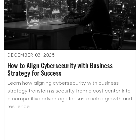
DECEMBER 03, 2025
How to Align Cybersecurity with Business
Strategy for Success
Learn how aligning cybersecurity with business
strategy transforms security from a cost center into
a competitive advantage for sustainable growth and
resilience.