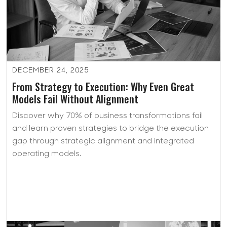
DECEMBER 24, 2025
From Strategy to Execution: Why Even Great
Models Fail Without Alignment
Discover why 70% of business transformations fail
and learn proven strategies to bridge the execution
gap through strategic alignment and integrated
operating models.