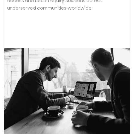
access and health equity solutions across
underserved communities worldwide.