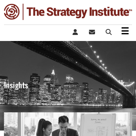
×
☰
Insights