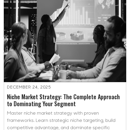
DECEMBER 24, 2025
Niche Market Strategy: The Complete Approach
to Dominating Your Segment
Master niche market strategy with proven
frameworks. Learn strategic niche targeting, build
competitive advantage, and dominate specific