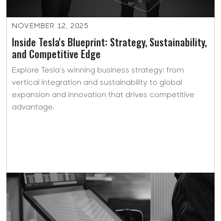
NOVEMBER 12, 2025
Inside Tesla's Blueprint: Strategy, Sustainability,
and Competitive Edge
Explore Tesla's winning business strategy: from
vertical integration and sustainability to global
expansion and innovation that drives competitive
advantage.