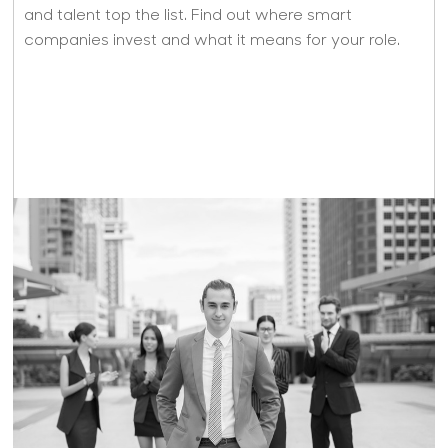
and talent top the list. Find out where smart
companies invest and what it means for your role.