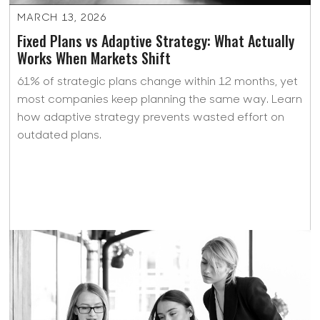
MARCH 13, 2026
Fixed Plans vs Adaptive Strategy: What Actually
Works When Markets Shift
61% of strategic plans change within 12 months, yet
most companies keep planning the same way. Learn
how adaptive strategy prevents wasted effort on
outdated plans.