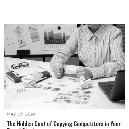
MAY 15, 2026
The Hidden Cost of Copying Competitors in Your