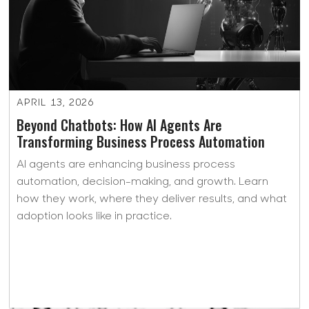
APRIL 13, 2026
Beyond Chatbots: How AI Agents Are
Transforming Business Process Automation
AI agents are enhancing business process
automation, decision-making, and growth. Learn
how they work, where they deliver results, and what
adoption looks like in practice.