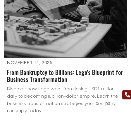
NOVEMBER 11, 2025
From Bankruptcy to Billions: Lego's Blueprint for
Business Transformation
Discover how Lego went from losing USD1 million
daily to becoming а billion-dollar empire. Learn the
business transformation strategies your сomраny
саn аррly today.