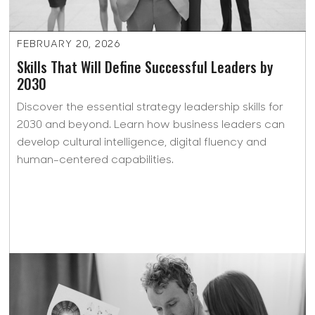
FEBRUARY 20, 2026
Skills That Will Define Successful Leaders by
2030
Discover the essential strategy leadership skills for
2030 and beyond. Learn how business leaders can
develop cultural intelligence, digital fluency and
human-centered capabilities.