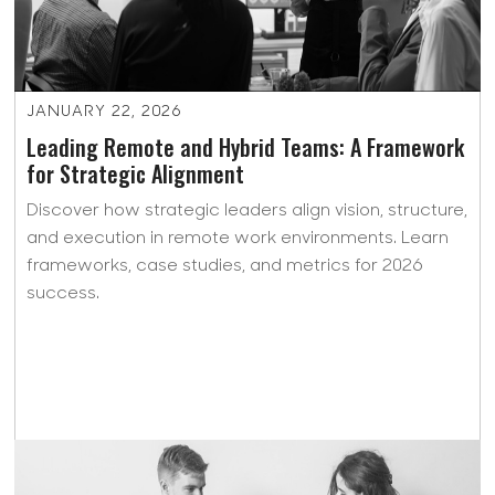
JANUARY 22, 2026
Leading Remote and Hybrid Teams: A Framework
for Strategic Alignment
Discover how strategic leaders align vision, structure,
and execution in remote work environments. Learn
frameworks, case studies, and metrics for 2026
success.