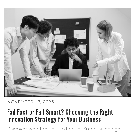
NOVEMBER 17, 2025
Fail Fast or Fail Smart? Choosing the Right
Innovation Strategy for Your Business
Discover whether Fail Fast or Fail Smart is the right