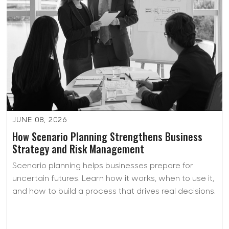
JUNE 08, 2026
How Scenario Planning Strengthens Business
Strategy and Risk Management
Scenario planning helps businesses prepare for
uncertain futures. Learn how it works, when to use it,
and how to build a process that drives real decisions.