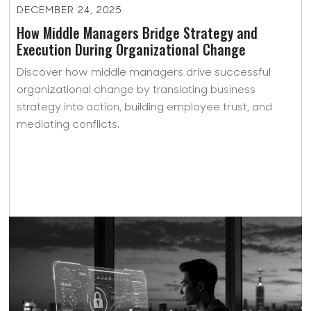
DECEMBER 24, 2025
How Middle Managers Bridge Strategy and
Execution During Organizational Change
Discover how middle managers drive successful
organizational change by translating business
strategy into action, building employee trust, and
mediating conflicts.