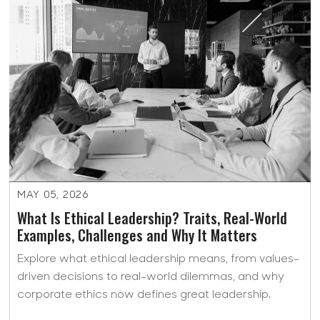
MAY 05, 2026
What Is Ethical Leadership? Traits, Real-World
Examples, Challenges and Why It Matters
Explore what ethical leadership means, from values-
driven decisions to real-world dilemmas, and why
corporate ethics now defines great leadership.