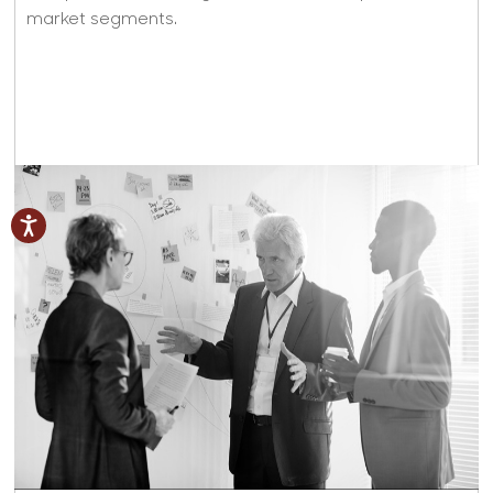
market segments.