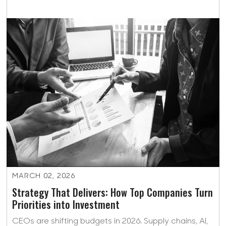
MARCH 02, 2026
Strategy That Delivers: How Top Companies Turn
Priorities into Investment
CEOs are shifting budgets in 2026. Supply chains, AI,