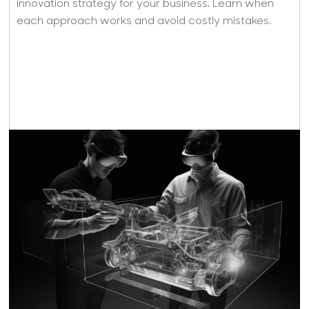
innovation strategy for your business. Learn when
each approach works and avoid costly mistakes.