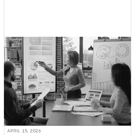
APRIL 15, 2026