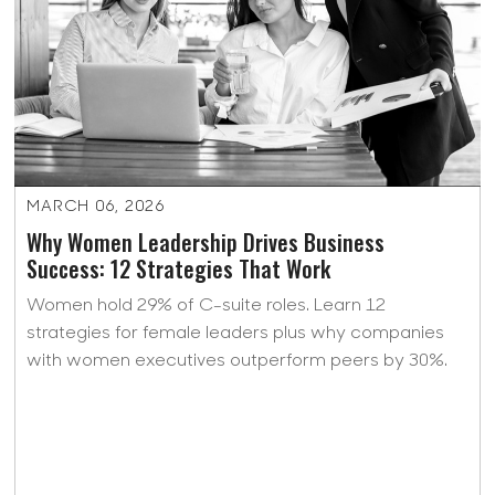
MARCH 06, 2026
Why Women Leadership Drives Business
Success: 12 Strategies That Work
Women hold 29% of C-suite roles. Learn 12
strategies for female leaders plus why companies
with women executives outperform peers by 30%.