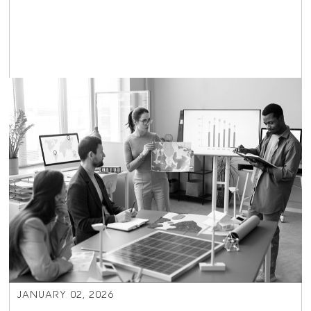
JANUARY 02, 2026