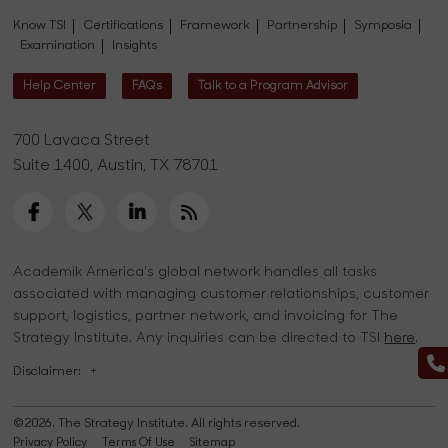
Know TSI
Certifications
Framework
Partnership
Symposia
Examination
Insights
Help Center
FAQs
Talk to a Program Advisor
700 Lavaca Street
Suite 1400, Austin, TX 78701
Academik America's global network handles all tasks
associated with managing customer relationships, customer
support, logistics, partner network, and invoicing for The
Strategy Institute. Any inquiries can be directed to TSI
here
.
Disclaimer:
+
©2026. The Strategy Institute. All rights reserved.
Privacy Policy
Terms Of Use
Sitemap