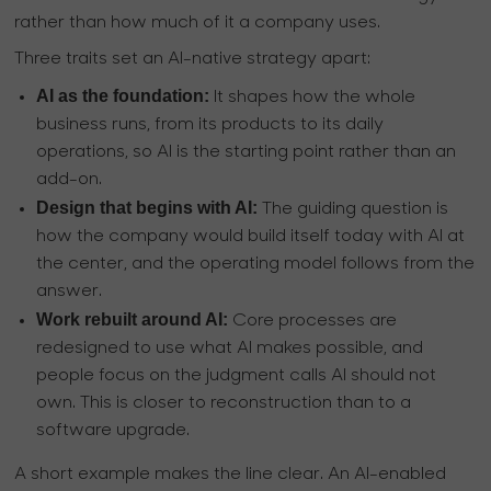
rather than how much of it a company uses.
Three traits set an AI-native strategy apart:
AI as the foundation:
It shapes how the whole
business runs, from its products to its daily
operations, so AI is the starting point rather than an
add-on.
Design that begins with AI:
The guiding question is
how the company would build itself today with AI at
the center, and the operating model follows from the
answer.
Work rebuilt around AI:
Core processes are
redesigned to use what AI makes possible, and
people focus on the judgment calls AI should not
own. This is closer to reconstruction than to a
software upgrade.
A short example makes the line clear. An AI-enabled