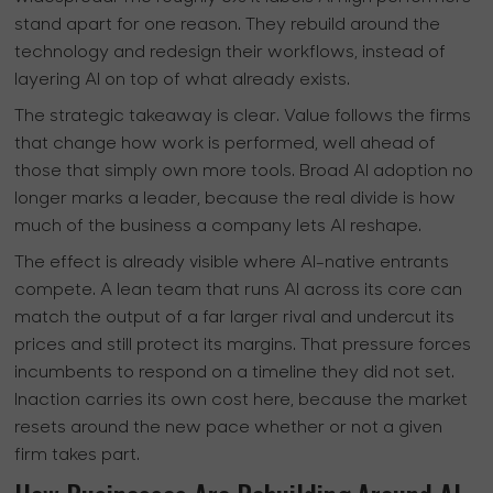
stand apart for one reason. They rebuild around the
technology and redesign their workflows, instead of
layering AI on top of what already exists.
The strategic takeaway is clear. Value follows the firms
that change how work is performed, well ahead of
those that simply own more tools. Broad AI adoption no
longer marks a leader, because the real divide is how
much of the business a company lets AI reshape.
The effect is already visible where AI-native entrants
compete. A lean team that runs AI across its core can
match the output of a far larger rival and undercut its
prices and still protect its margins. That pressure forces
incumbents to respond on a timeline they did not set.
Inaction carries its own cost here, because the market
resets around the new pace whether or not a given
firm takes part.