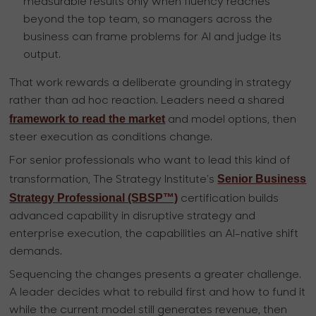
measurable results only when fluency reaches
beyond the top team, so managers across the
business can frame problems for AI and judge its
output.
That work rewards a deliberate grounding in strategy
rather than ad hoc reaction. Leaders need a shared
framework to read the market
and model options, then
steer execution as conditions change.
For senior professionals who want to lead this kind of
Senior Business
transformation, The Strategy Institute’s
Strategy Professional (SBSP™)
certification builds
advanced capability in disruptive strategy and
enterprise execution, the capabilities an AI-native shift
demands.
Sequencing the changes presents a greater challenge.
A leader decides what to rebuild first and how to fund it
while the current model still generates revenue, then