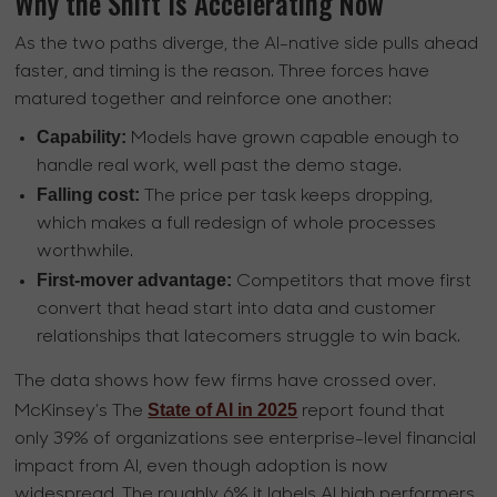
Why the Shift Is Accelerating Now
As the two paths diverge, the AI-native side pulls ahead
faster, and timing is the reason. Three forces have
matured together and reinforce one another:
Capability:
Models have grown capable enough to
handle real work, well past the demo stage.
Falling cost:
The price per task keeps dropping,
which makes a full redesign of whole processes
worthwhile.
First-mover advantage:
Competitors that move first
convert that head start into data and customer
relationships that latecomers struggle to win back.
The data shows how few firms have crossed over.
State of AI in 2025
McKinsey’s The
report found that
only 39% of organizations see enterprise-level financial
impact from AI, even though adoption is now
widespread. The roughly 6% it labels AI high performers