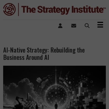
×
☰
AI-Native Strategy: Rebuilding the
Business Around AI