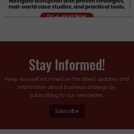
Stay Informed!
Keep yourself informed on the latest updates and
information about business strategy by
subscribing to our newsletter.
Subscribe