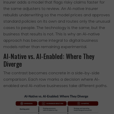
insurer adds a model that flags risky claims faster for
the same adjusters to review. An AI-native insurer
rebuilds underwriting so the model prices and approves
standard policies on its own and routes only the unusual
cases to people. The technology is the same, but the
business that results is not. This is why an AI-native
approach has become integral to digital business
models rather than remaining experimental.
AI-Native vs. AI-Enabled: Where They
Diverge
The contrast becomes concrete in a side-by-side
comparison. Each row marks a decision where AI-
enabled and AI-native businesses take different paths.