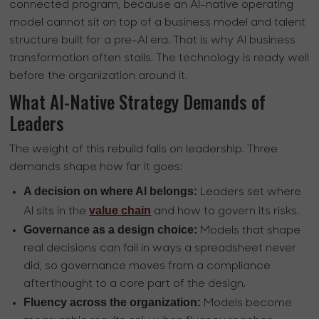
connected program, because an AI-native operating
model cannot sit on top of a business model and talent
structure built for a pre-AI era. That is why AI business
transformation often stalls. The technology is ready well
before the organization around it.
What AI-Native Strategy Demands of
Leaders
The weight of this rebuild falls on leadership. Three
demands shape how far it goes:
A decision on where AI belongs:
Leaders set where
value chain
AI sits in the
and how to govern its risks.
Governance as a design choice:
Models that shape
real decisions can fail in ways a spreadsheet never
did, so governance moves from a compliance
afterthought to a core part of the design.
Fluency across the organization:
Models become