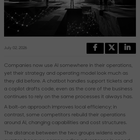
July 02, 2026
Companies now use AI somewhere in their operations,
yet their strategy and operating model look much as
they did before. A chatbot handles support tickets and
a copilot drafts code, even as the core of the business
continues to rely on the same processes it always has.
A bolt-on approach improves local efficiency; in
contrast, some competitors rebuild their operations
around AI, changing capabilities and cost structures.
The distance between the two groups widens each