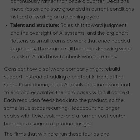
continuously rather than once a quarter. Decisions
move faster and stay grounded in current conditions
instead of waiting on a planning cycle.
Talent and structure:
Roles shift toward judgment
and the oversight of AI systems, and the org chart
flattens as small teams do work that once needed
large ones. The scarce skill becomes knowing what
to ask of AI and how to check what it returns.
Consider how a software company might rebuild
support. Instead of adding a chatbot in front of the
same ticket queue, it lets AI resolve routine issues end
to end and escalates the hard cases with full context.
Each resolution feeds back into the product, so the
same issue stops recurring. Headcount no longer
scales with ticket volume, and a former cost center
becomes a source of product insight.
The firms that win here run these four as one