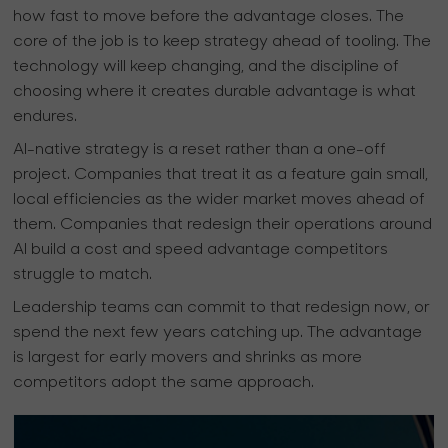
how fast to move before the advantage closes. The
core of the job is to keep strategy ahead of tooling. The
technology will keep changing, and the discipline of
choosing where it creates durable advantage is what
endures.
AI-native strategy is a reset rather than a one-off
project. Companies that treat it as a feature gain small,
local efficiencies as the wider market moves ahead of
them. Companies that redesign their operations around
AI build a cost and speed advantage competitors
struggle to match.
Leadership teams can commit to that redesign now, or
spend the next few years catching up. The advantage
is largest for early movers and shrinks as more
competitors adopt the same approach.