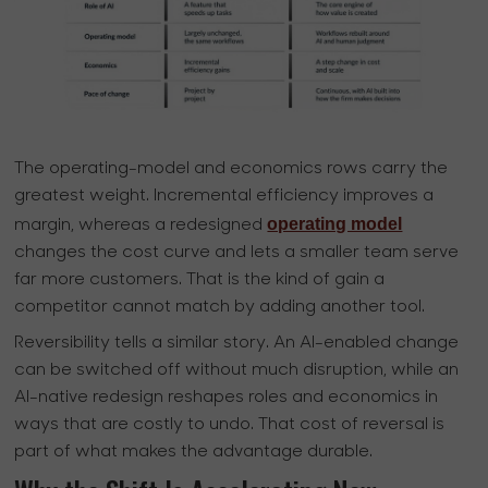
The operating-model and economics rows carry the
greatest weight. Incremental efficiency improves a
operating model
margin, whereas a redesigned
changes the cost curve and lets a smaller team serve
far more customers. That is the kind of gain a
competitor cannot match by adding another tool.
Reversibility tells a similar story. An AI-enabled change
can be switched off without much disruption, while an
AI-native redesign reshapes roles and economics in
ways that are costly to undo. That cost of reversal is
part of what makes the advantage durable.