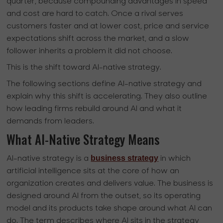
quarter, because compounding advantages in speed
and cost are hard to catch. Once a rival serves
customers faster and at lower cost, price and service
expectations shift across the market, and a slow
follower inherits a problem it did not choose.
This is the shift toward AI-native strategy.
The following sections define AI-native strategy and
explain why this shift is accelerating. They also outline
how leading firms rebuild around AI and what it
demands from leaders.
What AI-Native Strategy Means
business strategy
AI-native strategy is a
in which
artificial intelligence sits at the core of how an
organization creates and delivers value. The business is
designed around AI from the outset, so its operating
model and its products take shape around what AI can
do. The term describes where AI sits in the strategy