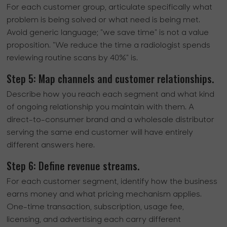
For each customer group, articulate specifically what
problem is being solved or what need is being met.
Avoid generic language; "we save time" is not a value
proposition. "We reduce the time a radiologist spends
reviewing routine scans by 40%" is.
Step 5: Map channels and customer relationships.
Describe how you reach each segment and what kind
of ongoing relationship you maintain with them. A
direct-to-consumer brand and a wholesale distributor
serving the same end customer will have entirely
different answers here.
Step 6: Define revenue streams.
For each customer segment, identify how the business
earns money and what pricing mechanism applies.
One-time transaction, subscription, usage fee,
licensing, and advertising each carry different