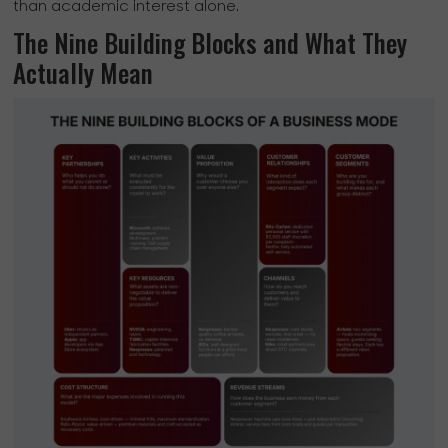
than academic interest alone.
The Nine Building Blocks and What They
Actually Mean