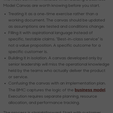
Model Canvas are worth knowing before you start.
Treating it as a one-time exercise rather than a
working document. The canvas should be updated
as assumptions are tested and conditions change.
Filling it with aspirational language instead of
specific, testable claims. "Best-in-class service" is
not a value proposition. A specific outcome for a
specific customer is.
Building it in isolation. A canvas developed only by
senior leadership will miss the operational knowledge
held by the teams who actually deliver the product
or service.
Confusing the canvas with an implementation plan.
business model
The BMC captures the logic of the
.
Execution requires separate planning, resource
allocation, and performance tracking.
The process is straightforward. Start with customer