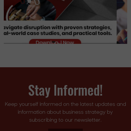
Stay Informed!
Keep yourself informed on the latest updates and
information about business strategy by
subscribing to our newsletter.