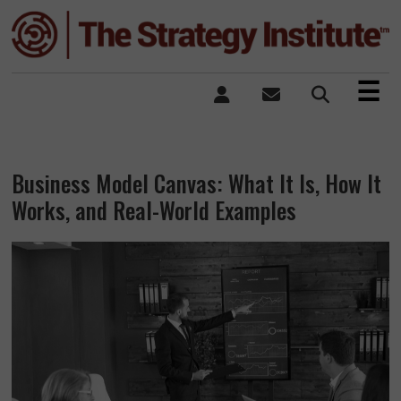
×
☰
Business Model Canvas: What It Is, How It
Works, and Real-World Examples