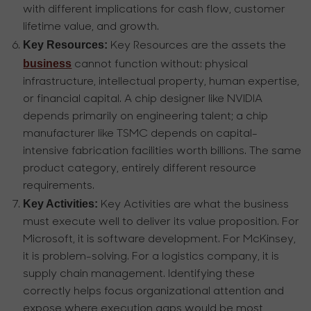
with different implications for cash flow, customer
lifetime value, and growth.
Key Resources:
Key Resources are the assets the
business
cannot function without: physical
infrastructure, intellectual property, human expertise,
or financial capital. A chip designer like NVIDIA
depends primarily on engineering talent; a chip
manufacturer like TSMC depends on capital-
intensive fabrication facilities worth billions. The same
product category, entirely different resource
requirements.
Key Activities:
Key Activities are what the business
must execute well to deliver its value proposition. For
Microsoft, it is software development. For McKinsey,
it is problem-solving. For a logistics company, it is
supply chain management. Identifying these
correctly helps focus organizational attention and
expose where execution gaps would be most