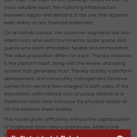
most valuable asset, the matching infrastructure
between supply and demand, is the one that appears
least visibly on any financial statement.
On an Airbnb canvas, the customer segments are two-
sided: hosts who want to monetize spare space, and
guests who want affordable, flexible accommodation.
The value proposition differs for each. The key resource
is the platform itself, along with the review and rating
system that generates trust. The key activity is platform
development and community management. Revenue
comes from service fees charged to both sides of the
transaction, with minimal cost structure relative to a
traditional hotel chain because the physical assets sit
off the balance sheet entirely.
This model grows efficiently without the capital burden
of traditional asset-heavy businesses. Adding one
million more rooms to Airbnb’s supply requires no