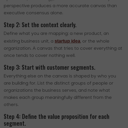
perspective produces a more accurate canvas than
executive consensus alone.
Step 2: Set the context clearly.
Define what you are mapping: a new product, an
startup idea
existing business unit, a
, or the whole
organization. A canvas that tries to cover everything at
once tends to cover nothing well.
Step 3: Start with customer segments.
Everything else on the canvas is shaped by who you
are building for. List the distinct groups of people or
organizations the business serves, and note what
makes each group meaningfully different from the
others.
Step 4: Define the value proposition for each
segment.