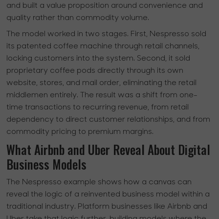
and built a value proposition around convenience and
quality rather than commodity volume.
The model worked in two stages. First, Nespresso sold
its patented coffee machine through retail channels,
locking customers into the system. Second, it sold
proprietary coffee pods directly through its own
website, stores, and mail order, eliminating the retail
middlemen entirely. The result was a shift from one-
time transactions to recurring revenue, from retail
dependency to direct customer relationships, and from
commodity pricing to premium margins.
What Airbnb and Uber Reveal About Digital
Business Models
The Nespresso example shows how a canvas can
reveal the logic of a reinvented business model within a
traditional industry. Platform businesses like Airbnb and
Uber take that logic further, building models where the