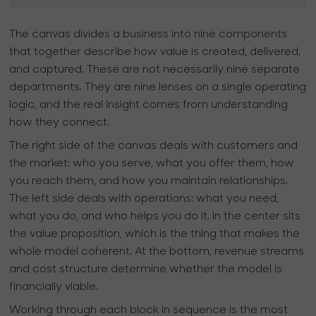
The canvas divides a business into nine components
that together describe how value is created, delivered,
and captured. These are not necessarily nine separate
departments. They are nine lenses on a single operating
logic, and the real insight comes from understanding
how they connect.
The right side of the canvas deals with customers and
the market: who you serve, what you offer them, how
you reach them, and how you maintain relationships.
The left side deals with operations: what you need,
what you do, and who helps you do it. In the center sits
the value proposition, which is the thing that makes the
whole model coherent. At the bottom, revenue streams
and cost structure determine whether the model is
financially viable.
Working through each block in sequence is the most