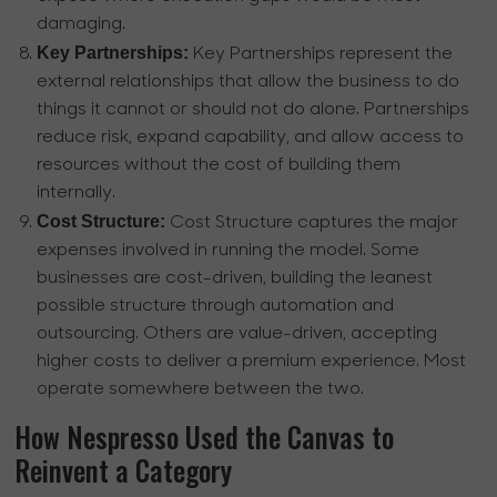
damaging.
Key Partnerships:
Key Partnerships represent the
external relationships that allow the business to do
things it cannot or should not do alone. Partnerships
reduce risk, expand capability, and allow access to
resources without the cost of building them
internally.
Cost Structure:
Cost Structure captures the major
expenses involved in running the model. Some
businesses are cost-driven, building the leanest
possible structure through automation and
outsourcing. Others are value-driven, accepting
higher costs to deliver a premium experience. Most
operate somewhere between the two.
How Nespresso Used the Canvas to
Reinvent a Category