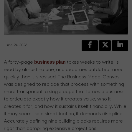
June 24, 2026
business plan
A forty-page
takes weeks to write, is
read by almost no one, and becomes outdated more
quickly than it is revised. The Business Model Canvas
was designed to replace that process with something
more transparent: a single page that forces a business
to articulate exactly how it creates value, who it
creates it for, and how it sustains itself financially. While
it may seem like a simplification, it demands discipline.
Accurately defining nine building blocks requires more
rigor than compiling extensive projections.