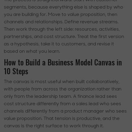
segments, because everything else is shaped by who
you are building for. Move to value proposition, then
channels and relationships. Define revenue streams.
Then work through the left side: resources, activities,
partnerships, and cost structure. Treat the first version
as a hypothesis, take it to customers, and revise it
based on what you learn.
How to Build a Business Model Canvas in
10 Steps
The canvas is most useful when built collaboratively,
with people from across the organization rather than
only from the leadership team. A finance lead sees
cost structure differently from a sales lead who sees
channels differently from a product manager who sees
value proposition. That tension is productive, and the
canvas is the right surface to work through it.