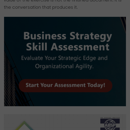
value of the exercise is not the finished document. It is
the conversation that produces it.