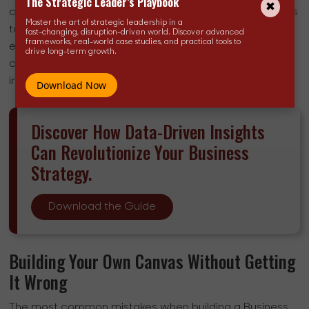
The Strategic Leader’s Playbook
capital expenditure from Airbnb. The same logic applies
Master the art of strategic leadership in a
to Uber. Both companies used the BMC, implicitly or
fast-changing, disruption-driven world. Discover advanced
frameworks, real-world case studies, and practical tools to
explicitly, to stress-test a model that looked
drive long-term growth.
counterintuitive on paper but proved structurally sound
in practice.
Download Now
Discover How Data-Driven Insights
Can Revolutionize Your Business
Strategy.
Download the Guide
Building Your Own Canvas Without Getting
It Wrong
The most common mistakes when building a Business