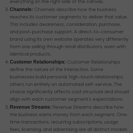
everything on the right side of the canvas.
Channels:
Channels describe how the business
reaches its customer segments to deliver that value.
This includes awareness, consideration, purchase,
and post-purchase support. A direct-to-consumer
brand using its own website operates very differently
from one selling through retail distributors, even with
identical products.
Customer Relationships:
Customer Relationships
define the nature of the interaction. Some
businesses build personal, high-touch relationships;
others run entirely on automated self-service. The
choice significantly affects cost structure and should
align with each customer segment’s expectations.
Revenue Streams:
Revenue Streams describe how
the business earns money from each segment. One-
time transactions, recurring subscriptions, usage
fees, licensing, and advertising are all distinct models