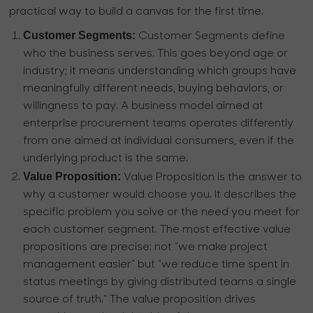
practical way to build a canvas for the first time.
Customer Segments:
Customer Segments define
who the business serves. This goes beyond age or
industry; it means understanding which groups have
meaningfully different needs, buying behaviors, or
willingness to pay. A business model aimed at
enterprise procurement teams operates differently
from one aimed at individual consumers, even if the
underlying product is the same.
Value Proposition:
Value Proposition is the answer to
why a customer would choose you. It describes the
specific problem you solve or the need you meet for
each customer segment. The most effective value
propositions are precise: not "we make project
management easier" but "we reduce time spent in
status meetings by giving distributed teams a single
source of truth." The value proposition drives