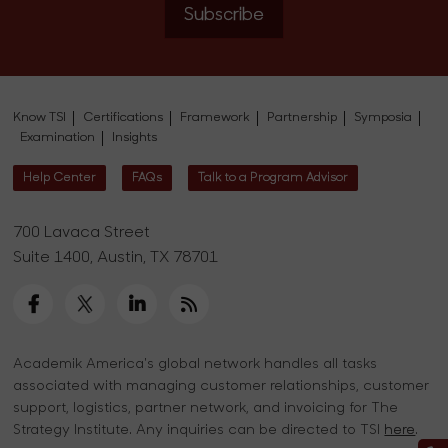
Subscribe
Know TSI
Certifications
Framework
Partnership
Symposia
Examination
Insights
Help Center
FAQs
Talk to a Program Advisor
700 Lavaca Street
Suite 1400, Austin, TX 78701
Academik America's global network handles all tasks
associated with managing customer relationships, customer
support, logistics, partner network, and invoicing for The
Strategy Institute. Any inquiries can be directed to TSI
here
.