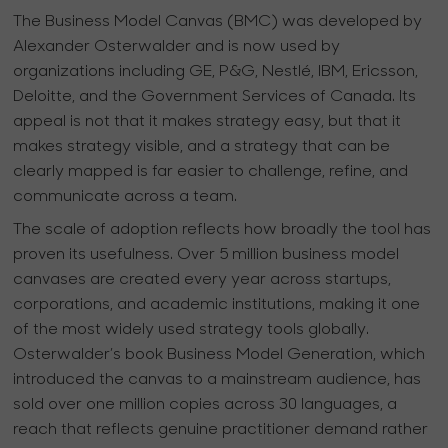
The Business Model Canvas (BMC) was developed by
Alexander Osterwalder and is now used by
organizations including GE, P&G, Nestlé, IBM, Ericsson,
Deloitte, and the Government Services of Canada. Its
appeal is not that it makes strategy easy, but that it
makes strategy visible, and a strategy that can be
clearly mapped is far easier to challenge, refine, and
communicate across a team.
The scale of adoption reflects how broadly the tool has
proven its usefulness. Over 5 million business model
canvases are created every year across startups,
corporations, and academic institutions, making it one
of the most widely used strategy tools globally.
Osterwalder’s book Business Model Generation, which
introduced the canvas to a mainstream audience, has
sold over one million copies across 30 languages, a
reach that reflects genuine practitioner demand rather