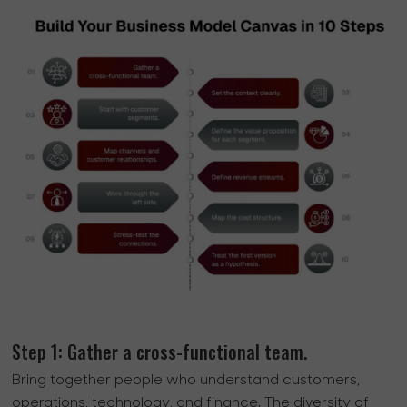
Step 1: Gather a cross-functional team.
Bring together people who understand customers,
operations, technology, and finance. The diversity of