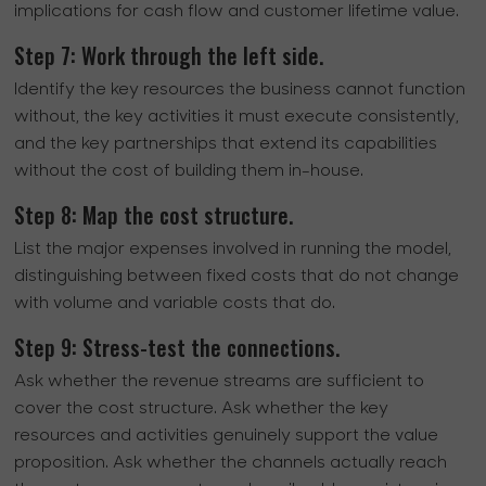
implications for cash flow and customer lifetime value.
Step 7: Work through the left side.
Identify the key resources the business cannot function
without, the key activities it must execute consistently,
and the key partnerships that extend its capabilities
without the cost of building them in-house.
Step 8: Map the cost structure.
List the major expenses involved in running the model,
distinguishing between fixed costs that do not change
with volume and variable costs that do.
Step 9: Stress-test the connections.
Ask whether the revenue streams are sufficient to
cover the cost structure. Ask whether the key
resources and activities genuinely support the value
proposition. Ask whether the channels actually reach