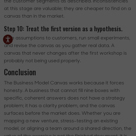
the customer segments as described. Inconsistencies
at this stage are valuable; they are cheaper to find on a
canvas than in the market.
Step 10: Treat the first version as a hypothesis.
Take assumptions to customers, run small experiments,
and revise the canvas as you gather real data. A
canvas that never changes after the first workshop is
probably not being used properly.
Conclusion
The Business Model Canvas works because it forces
honesty. A business that cannot fill nine boxes with
specific, coherent answers does not have a strategy
problem; it has a clarity problem, and the canvas
surfaces before the market does. Whether you are
mapping a new venture, stress-testing an existing
model, or aligning a team around a shared direction, the