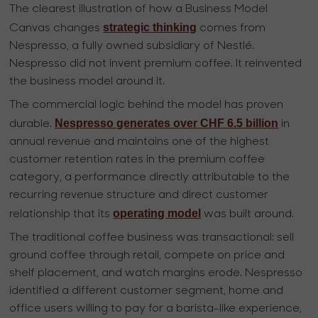
The clearest illustration of how a Business Model
strategic thinking
Canvas changes
comes from
Nespresso, a fully owned subsidiary of Nestlé.
Nespresso did not invent premium coffee. It reinvented
the business model around it.
The commercial logic behind the model has proven
Nespresso generates over CHF 6.5 billion
durable.
in
annual revenue and maintains one of the highest
customer retention rates in the premium coffee
category, a performance directly attributable to the
recurring revenue structure and direct customer
operating model
relationship that its
was built around.
The traditional coffee business was transactional: sell
ground coffee through retail, compete on price and
shelf placement, and watch margins erode. Nespresso
identified a different customer segment, home and
office users willing to pay for a barista-like experience,