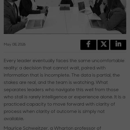
May 08, 2026
Every leader eventually faces the same uncomfortable
reality: a decision that cannot wait, paired with
information that is incomplete. The data is partial, the
stakes are real, and the team is watching. What
separates leaders who navigate this well from those
who stall is rarely intelligence or experience alone. It is a
practiced capacity to move forward with clarity of
process when clarity of outcome is simply not
available.
Maurice Schweitzer, a Wharton professor of