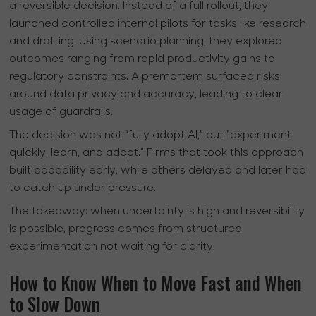
a reversible decision. Instead of a full rollout, they
launched controlled internal pilots for tasks like research
and drafting. Using scenario planning, they explored
outcomes ranging from rapid productivity gains to
regulatory constraints. A premortem surfaced risks
around data privacy and accuracy, leading to clear
usage of guardrails.
The decision was not “fully adopt AI,” but “experiment
quickly, learn, and adapt.” Firms that took this approach
built capability early, while others delayed and later had
to catch up under pressure.
The takeaway:
when uncertainty is high and reversibility
is possible, progress comes from structured
experimentation not waiting for clarity.
How to Know When to Move Fast and When
to Slow Down