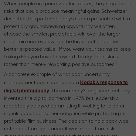
When people are penalized for failures, they stop taking
risks that could produce meaningful gains. Schweitzer
describes this pattern clearly: a team presented with a
potentially groundbreaking opportunity will often
choose the smaller, predictable win over the larger
uncertain one, even when the larger option carries
better expected value. "If you want your teams to keep
taking risks you have to reward the right decisions
rather than merely rewarding positive outcomes."
A concrete example of what poor uncertainty
Kodak’s response to
management costs comes from
digital photography
. The company’s engineers actually
invented the digital camera in 1975, but leadership
repeatedly delayed committing it, waiting for clearer
signals about consumer adoption while protecting its
profitable film business. The decision to hold back was
not made from ignorance; it was made from risk