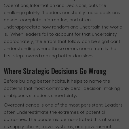
Operations, Information and Decisions, puts the
challenge plainly: "Leaders constantly make decisions
absent complete information, and often
underappreciate how random and uncertain the world
is." When leaders fail to account for that uncertainty
appropriately, the errors that follow can be significant.
Understanding where those errors come from is the
first step toward making better decisions.
Where Strategic Decisions Go Wrong
Before building better habits, it helps to name the
patterns that most commonly derail decision-making
ambiguous situations uncertainty.
Overconfidence is one of the most persistent. Leaders
often underestimate the extremes of potential
outcomes. The pandemic demonstrated this at scale,
as supply chains, travel systems, and government