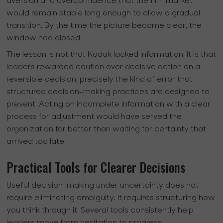
aversion and overconfidence that the film market
would remain stable long enough to allow a gradual
transition. By the time the picture became clear, the
window had closed.
The lesson is not that Kodak lacked information. It is that
leaders rewarded caution over decisive action on a
reversible decision, precisely the kind of error that
structured decision-making practices are designed to
prevent. Acting on incomplete information with a clear
process for adjustment would have served the
organization far better than waiting for certainty that
arrived too late.
Practical Tools for Clearer Decisions
Useful decision-making under uncertainty does not
require eliminating ambiguity. It requires structuring how
you think through it. Several tools consistently help