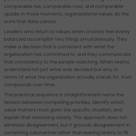
comparable risk, comparable cost, and comparable
upside. In those moments, organizational values do the
work that data cannot.
Leaders who return to values when choices feel evenly
balanced accomplish two things simultaneously. They
make a decision that is consistent with what the
organization has committed to, and they communicate
that consistency to the people watching. When teams
understand not just what was decided but why, in
terms of what the organization actually stands for, trust
compounds over time.
The practical sequence is straightforward: name the
tension between competing priorities, identify which
value matters most given the specific situation, and
explain that reasoning clearly. This approach does not
eliminate disagreement, but it grounds disagreement in
something substantive rather than leaving teams to fill