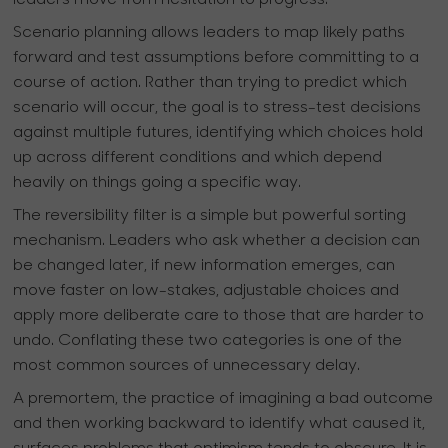
leaders move from hesitation to progress.
Scenario planning allows leaders to map likely paths
forward and test assumptions before committing to a
course of action. Rather than trying to predict which
scenario will occur, the goal is to stress-test decisions
against multiple futures, identifying which choices hold
up across different conditions and which depend
heavily on things going a specific way.
The reversibility filter is a simple but powerful sorting
mechanism. Leaders who ask whether a decision can
be changed later, if new information emerges, can
move faster on low-stakes, adjustable choices and
apply more deliberate care to those that are harder to
undo. Conflating these two categories is one of the
most common sources of unnecessary delay.
A premortem, the practice of imagining a bad outcome
and then working backward to identify what caused it,