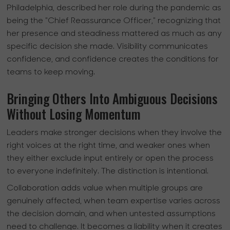
Philadelphia, described her role during the pandemic as
being the "Chief Reassurance Officer," recognizing that
her presence and steadiness mattered as much as any
specific decision she made. Visibility communicates
confidence, and confidence creates the conditions for
teams to keep moving.
Bringing Others Into Ambiguous Decisions
Without Losing Momentum
Leaders make stronger decisions when they involve the
right voices at the right time, and weaker ones when
they either exclude input entirely or open the process
to everyone indefinitely. The distinction is intentional.
Collaboration adds value when multiple groups are
genuinely affected, when team expertise varies across
the decision domain, and when untested assumptions
need to challenge. It becomes a liability when it creates