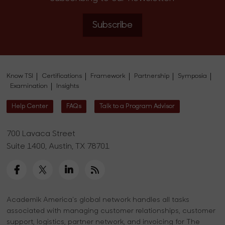
Subscribe
Know TSI
Certifications
Framework
Partnership
Symposia
Examination
Insights
Help Center
FAQs
Talk to a Program Advisor
700 Lavaca Street
Suite 1400, Austin, TX 78701
Academik America's global network handles all tasks
associated with managing customer relationships, customer
support, logistics, partner network, and invoicing for The