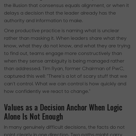
the illusion that consensus equals alignment, or when it
delays a decision that the leader already has the
authority and information to make.
One productive practice is naming what is unclear
rather than masking it. When leaders share what they
know, what they do not know, and what they are trying
to find out, teams engage more constructively than
when they sense ambiguity is being managed rather
than addressed. Tim Ryan, former Chairman of PwC,
captured this well: "There’s a lot of scary stuff that we
can’t control. What we can control is how quickly and
how confidently we react to change."
Values as a Decision Anchor When Logic
Alone Is Not Enough
In many genuinely difficult decisions, the facts do not
point clearly in one direction. Two paths might carry