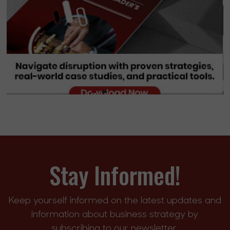
Stay Informed!
Keep yourself informed on the latest updates and
information about business strategy by
subscribing to our newsletter.