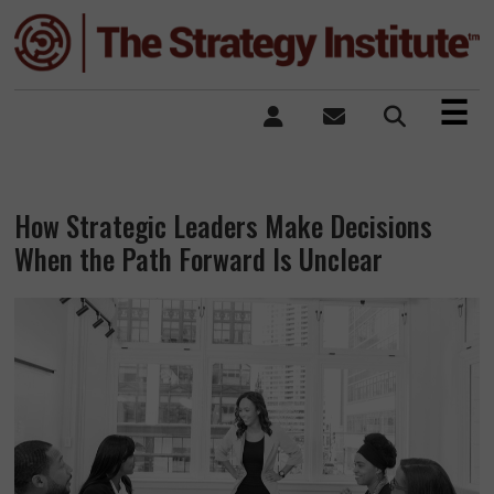
×
☰
How Strategic Leaders Make Decisions
When the Path Forward Is Unclear