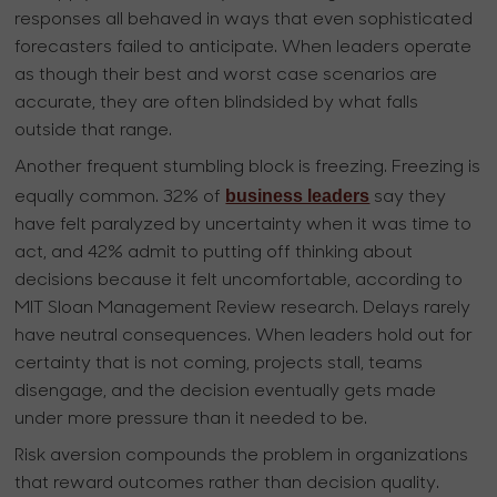
responses all behaved in ways that even sophisticated
forecasters failed to anticipate. When leaders operate
as though their best and worst case scenarios are
accurate, they are often blindsided by what falls
outside that range.
Another frequent stumbling block is freezing. Freezing is
business leaders
equally common. 32% of
say they
have felt paralyzed by uncertainty when it was time to
act, and 42% admit to putting off thinking about
decisions because it felt uncomfortable, according to
MIT Sloan Management Review research. Delays rarely
have neutral consequences. When leaders hold out for
certainty that is not coming, projects stall, teams
disengage, and the decision eventually gets made
under more pressure than it needed to be.
Risk aversion compounds the problem in organizations
that reward outcomes rather than decision quality.