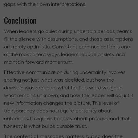
gaps with their own interpretations.
Conclusion
When leaders go quiet during uncertain periods, teams
fill the silence with assumptions, and those assumptions
are rarely optimistic. Consistent communication is one
of the most direct ways leaders reduce anxiety and
maintain forward momentum.
Effective communication during uncertainty involves
sharing not just what was decided, but how the
decision was reached, what factors were weighed,
what remains unknown, and how the leader will adjust if
new information changes the picture. This level of
transparency does not require certainty about
outcomes. It requires honesty about process, and that
honesty is what builds durable trust.
The content of messages matters, but so does the