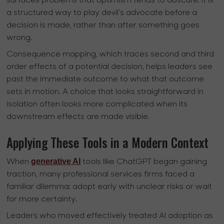
surfaces problems that optimism tends to obscure. It is
a structured way to play devil’s advocate before a
decision is made, rather than after something goes
wrong.
Consequence mapping, which traces second and third
order effects of a potential decision, helps leaders see
past the immediate outcome to what that outcome
sets in motion. A choice that looks straightforward in
isolation often looks more complicated when its
downstream effects are made visible.
Applying These Tools in a Modern Context
generative AI
When
tools like ChatGPT began gaining
traction, many professional services firms faced a
familiar dilemma: adopt early with unclear risks or wait
for more certainty.
Leaders who moved effectively treated AI adoption as