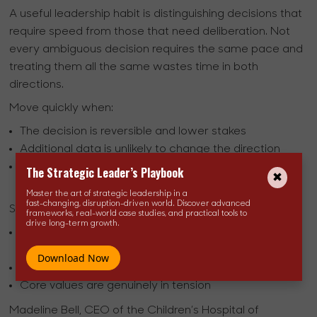
A useful leadership habit is distinguishing decisions that
require speed from those that need deliberation. Not
every ambiguous decision requires the same pace and
treating them all the same wastes time in both
directions.
Move quickly when:
The decision is reversible and lower stakes
Additional data is unlikely to change the direction
Delay carries its own cost to momentum or team
The Strategic Leader’s Playbook
confidence
Master the art of strategic leadership in a
fast-changing, disruption-driven world. Discover advanced
Slow down when:
frameworks, real-world case studies, and practical tools to
drive long-term growth.
Ethics, safety, or organizational reputation are
involved
Download Now
The decision cannot easily be undone
Core values are genuinely in tension
Madeline Bell, CEO of the Children’s Hospital of