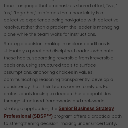
tone. Language that emphasizes shared effort, "we,"
"us," "together," reinforces that uncertainty is a
collective experience being navigated with collective
resolve, rather than a problem the leader is managing
alone while the team waits for instructions.
Strategic decision-making in unclear conditions is
ultimately a practiced discipline. Leaders who build
these habits, separating reversible from irreversible
decisions, using structured tools to surface
assumptions, anchoring choices in values,
communicating reasoning transparently, develop a
consistency that their teams come to rely on. For
professionals looking to deepen these capabilities
through structured frameworks and real-world
Senior Business Strategy
strategic application, the
Professional (SBSP™)
program offers a practical path
to strengthening decision-making under uncertainty.