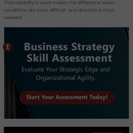
That reliability is what makes the difference when
conditions are most difficult, and direction is most
needed.