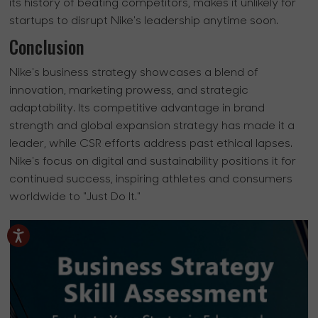
its history of beating competitors, makes it unlikely for
startups to disrupt Nike's leadership anytime soon.
Conclusion
Nike's business strategy showcases a blend of
innovation, marketing prowess, and strategic
adaptability. Its competitive advantage in brand
strength and global expansion strategy has made it a
leader, while CSR efforts address past ethical lapses.
Nike's focus on digital and sustainability positions it for
continued success, inspiring athletes and consumers
worldwide to "Just Do It."