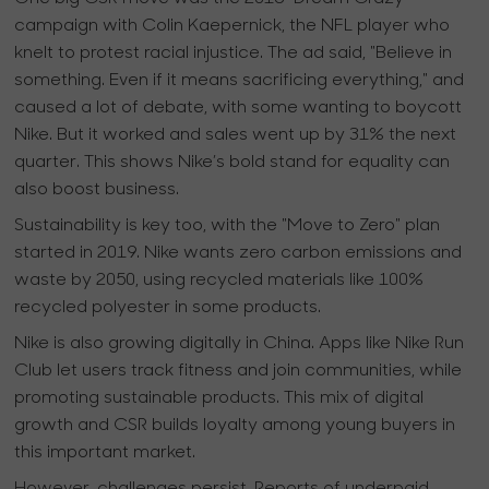
campaign with Colin Kaepernick, the NFL player who
knelt to protest racial injustice. The ad said, "Believe in
something. Even if it means sacrificing everything," and
caused a lot of debate, with some wanting to boycott
Nike. But it worked and sales went up by 31% the next
quarter. This shows Nike’s bold stand for equality can
also boost business.
Sustainability is key too, with the "Move to Zero" plan
started in 2019. Nike wants zero carbon emissions and
waste by 2050, using recycled materials like 100%
recycled polyester in some products.
Nike is also growing digitally in China. Apps like Nike Run
Club let users track fitness and join communities, while
promoting sustainable products. This mix of digital
growth and CSR builds loyalty among young buyers in
this important market.