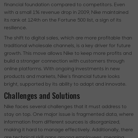
financial foundation compared to competitors. Even
with a small 1% revenue drop in 2009, Nike maintained
its rank at 124th on the Fortune 500 list, a sign of its
resilience.
The shift to digital sales, which are more profitable than
traditional wholesale channels, is a key driver for future
growth. This move allows Nike to keep more profits and
build a stronger connection with customers through
online platforms. With ongoing investments in new
products and markets, Nike's financial future looks
bright, supported by its ability to adapt and innovate.
Challenges and Solutions
Nike faces several challenges that it must address to
stay on top. One major issue is fragmented data, where
information from different sources is disorganized,
making it hard to manage effectively. Additionally, there
are technical skill gaps among employees, meaning