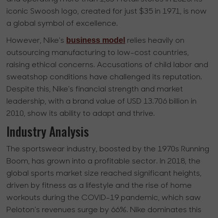
iconic Swoosh logo, created for just $35 in 1971, is now
a global symbol of excellence.
business model
However, Nike's
relies heavily on
outsourcing manufacturing to low-cost countries,
raising ethical concerns. Accusations of child labor and
sweatshop conditions have challenged its reputation.
Despite this, Nike's financial strength and market
leadership, with a brand value of USD 13.706 billion in
2010, show its ability to adapt and thrive.
Industry Analysis
The sportswear industry, boosted by the 1970s Running
Boom, has grown into a profitable sector. In 2018, the
global sports market size reached significant heights,
driven by fitness as a lifestyle and the rise of home
workouts during the COVID-19 pandemic, which saw
Peloton's revenues surge by 66%. Nike dominates this