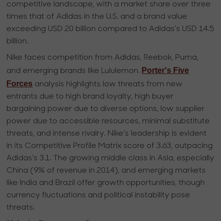
competitive landscape, with a market share over three
times that of Adidas in the U.S. and a brand value
exceeding USD 20 billion compared to Adidas's USD 14.5
billion.
Nike faces competition from Adidas, Reebok, Puma,
Porter's Five
and emerging brands like Lululemon.
Forces
analysis highlights low threats from new
entrants due to high brand loyalty, high buyer
bargaining power due to diverse options, low supplier
power due to accessible resources, minimal substitute
threats, and intense rivalry. Nike's leadership is evident
in its Competitive Profile Matrix score of 3.63, outpacing
Adidas's 3.1. The growing middle class in Asia, especially
China (9% of revenue in 2014), and emerging markets
like India and Brazil offer growth opportunities, though
currency fluctuations and political instability pose
threats.