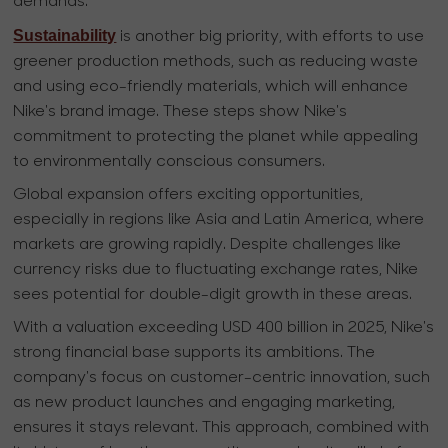
demands.
Sustainability
is another big priority, with efforts to use
greener production methods, such as reducing waste
and using eco-friendly materials, which will enhance
Nike's brand image. These steps show Nike's
commitment to protecting the planet while appealing
to environmentally conscious consumers.
Global expansion offers exciting opportunities,
especially in regions like Asia and Latin America, where
markets are growing rapidly. Despite challenges like
currency risks due to fluctuating exchange rates, Nike
sees potential for double-digit growth in these areas.
With a valuation exceeding USD 400 billion in 2025, Nike's
strong financial base supports its ambitions. The
company's focus on customer-centric innovation, such
as new product launches and engaging marketing,
ensures it stays relevant. This approach, combined with