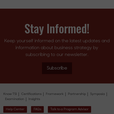
Stay Informed!
Keep yourself informed on the latest updates and
information about business strategy by
subscribing to our newsletter.
Subscribe
Know TSI
Certifications
Framework
Partnership
Symposia
Examination
Insights
Help Center
FAQs
Talk to a Program Advisor