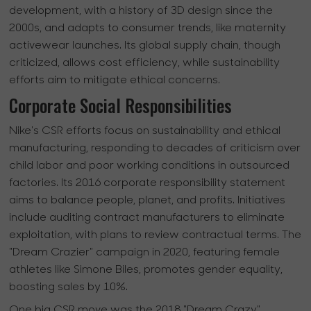
development, with a history of 3D design since the
2000s, and adapts to consumer trends, like maternity
activewear launches. Its global supply chain, though
criticized, allows cost efficiency, while sustainability
efforts aim to mitigate ethical concerns.
Corporate Social Responsibilities
Nike's CSR efforts focus on sustainability and ethical
manufacturing, responding to decades of criticism over
child labor and poor working conditions in outsourced
factories. Its 2016 corporate responsibility statement
aims to balance people, planet, and profits. Initiatives
include auditing contract manufacturers to eliminate
exploitation, with plans to review contractual terms. The
"Dream Crazier" campaign in 2020, featuring female
athletes like Simone Biles, promotes gender equality,
boosting sales by 10%.
One big CSR move was the 2018 "Dream Crazy"