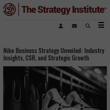
×
☰
Nike Business Strategy Unveiled: Industry
Insights, CSR, and Strategic Growth