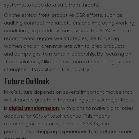
systems, to keep data safe from threats.
On the ethical front, proactive CSR efforts, such as
auditing contract manufacturers and improving working
conditions, help address past issues. The SPACE matrix
recommends aggressive strategies, like targeting
women and children markets with tailored products
and campaigns, to maintain leadership. By focusing on
these solutions, Nike can overcome its challenges and
strengthen its position in the industry.
Future Outlook
Nike's future depends on several important moves that
will shape its growth in the coming years. A major focus
digital transformation
is
, with plans to make digital sales
account for 50% of total revenue. This means
expanding online stores, apps like SNKRS, and
personalized shopping experiences to meet customer