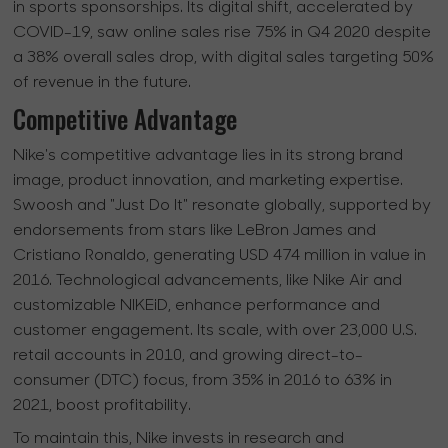
in sports sponsorships. Its digital shift, accelerated by
COVID-19, saw online sales rise 75% in Q4 2020 despite
a 38% overall sales drop, with digital sales targeting 50%
of revenue in the future.
Competitive Advantage
Nike's competitive advantage lies in its strong brand
image, product innovation, and marketing expertise.
Swoosh and "Just Do It" resonate globally, supported by
endorsements from stars like LeBron James and
Cristiano Ronaldo, generating USD 474 million in value in
2016. Technological advancements, like Nike Air and
customizable NIKEiD, enhance performance and
customer engagement. Its scale, with over 23,000 U.S.
retail accounts in 2010, and growing direct-to-
consumer (DTC) focus, from 35% in 2016 to 63% in
2021, boost profitability.
To maintain this, Nike invests in research and