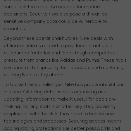
some lack the expertise needed for modern
operations. Security risks also pose a threat, as
sensitive company data could be vulnerable to
breaches.
Beyond these operational hurdles, Nike deals with
ethical criticisms related to past labor practices in
outsourced factories and faces tough competitive
pressure from brands like Adidas and Puma. These rivals
are constantly improving their products and marketing,
pushing Nike to stay ahead.
To tackle these challenges, Nike has practical solutions
in place. Cleaning data involves organizing and
updating information to make it useful for decision-
making. Training staff is another key step, providing
employees with the skills they need to handle new
technologies and processes. Securing access means
adding strong protections, like better passwords and