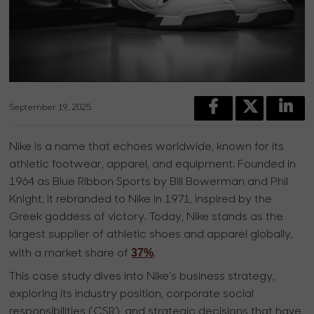
September 19, 2025
Nike is a name that echoes worldwide, known for its
athletic footwear, apparel, and equipment. Founded in
1964 as Blue Ribbon Sports by Bill Bowerman and Phil
Knight, it rebranded to Nike in 1971, inspired by the
Greek goddess of victory. Today, Nike stands as the
largest supplier of athletic shoes and apparel globally,
37%
with a market share of
.
This case study dives into Nike's business strategy,
exploring its industry position, corporate social
responsibilities (CSR), and strategic decisions that have