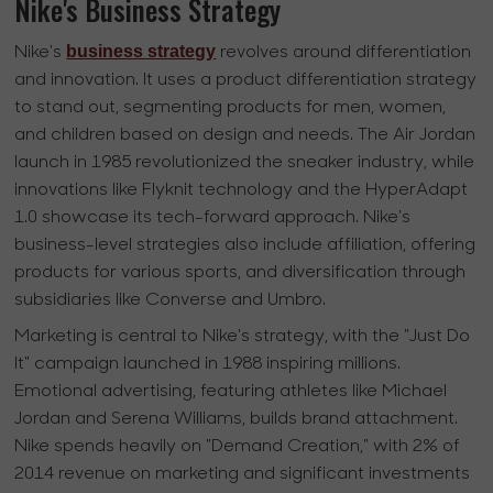
Nike's Business Strategy
business strategy
Nike's
revolves around differentiation
and innovation. It uses a product differentiation strategy
to stand out, segmenting products for men, women,
and children based on design and needs. The Air Jordan
launch in 1985 revolutionized the sneaker industry, while
innovations like Flyknit technology and the HyperAdapt
1.0 showcase its tech-forward approach. Nike's
business-level strategies also include affiliation, offering
products for various sports, and diversification through
subsidiaries like Converse and Umbro.
Marketing is central to Nike's strategy, with the "Just Do
It" campaign launched in 1988 inspiring millions.
Emotional advertising, featuring athletes like Michael
Jordan and Serena Williams, builds brand attachment.
Nike spends heavily on "Demand Creation," with 2% of
2014 revenue on marketing and significant investments