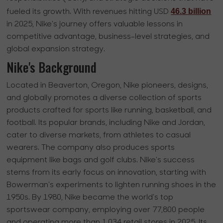
46.3 billion
fueled its growth. With revenues hitting USD
in 2025, Nike's journey offers valuable lessons in
competitive advantage, business-level strategies, and
global expansion strategy.
Nike's Background
Located in Beaverton, Oregon, Nike pioneers, designs,
and globally promotes a diverse collection of sports
products crafted for sports like running, basketball, and
football. Its popular brands, including Nike and Jordan,
cater to diverse markets, from athletes to casual
wearers. The company also produces sports
equipment like bags and golf clubs. Nike's success
stems from its early focus on innovation, starting with
Bowerman's experiments to lighten running shoes in the
1950s. By 1980, Nike became the world's top
sportswear company, employing over 77,800 people
and operating more than 1,034 retail stores in 2025. Its