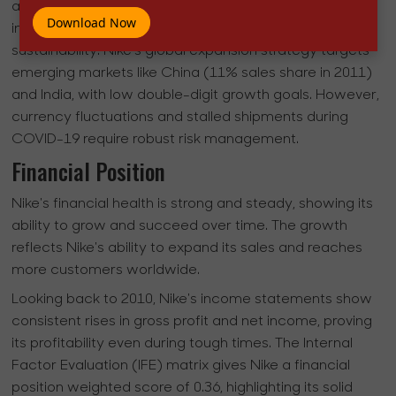
a potential market share boost, focuses on fixing
Download Now
internal weaknesses, like labor issues, to ensure
sustainability. Nike's global expansion strategy targets
emerging markets like China (11% sales share in 2011)
and India, with low double-digit growth goals. However,
currency fluctuations and stalled shipments during
COVID-19 require robust risk management.
Financial Position
Nike's financial health is strong and steady, showing its
ability to grow and succeed over time. The growth
reflects Nike's ability to expand its sales and reaches
more customers worldwide.
Looking back to 2010, Nike's income statements show
consistent rises in gross profit and net income, proving
its profitability even during tough times. The Internal
Factor Evaluation (IFE) matrix gives Nike a financial
position weighted score of 0.36, highlighting its solid