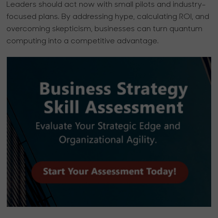
Leaders should act now with small pilots and industry-
focused plans. By addressing hype, calculating ROI, and
overcoming skepticism, businesses can turn quantum
computing into a competitive advantage.