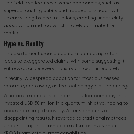
The field also features diverse approaches, such as
superconducting qubits and trapped ions, each with
unique strengths and limitations, creating uncertainty
about which method will ultimately dominate the
market
Hype vs. Reality
The excitement around quantum computing often
leads to exaggerated claims, with some suggesting it
will revolutionize every industry almost immediately.
In reality, widespread adoption for most businesses
remains years away, as the technology is still maturing.
A notable example is a pharmaceutical company that
invested USD 50 million in a quantum initiative, hoping to
accelerate drug discovery. After six months of
disappointing results, it reverted to traditional methods,
underscoring that immediate return on investment
(ROI) is rare with current capabilities.