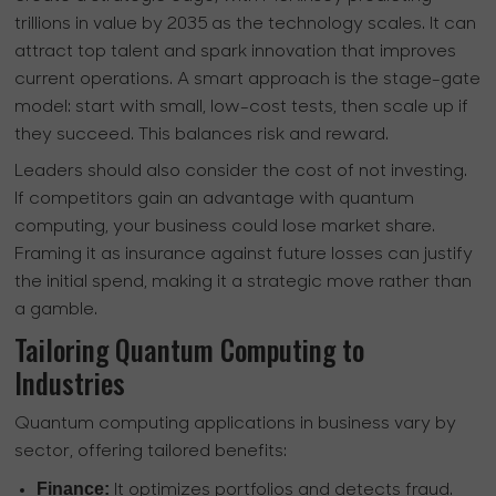
trillions in value by 2035 as the technology scales. It can
attract top talent and spark innovation that improves
current operations. A smart approach is the stage-gate
model: start with small, low-cost tests, then scale up if
they succeed. This balances risk and reward.
Leaders should also consider the cost of not investing.
If competitors gain an advantage with quantum
computing, your business could lose market share.
Framing it as insurance against future losses can justify
the initial spend, making it a strategic move rather than
a gamble.
Tailoring Quantum Computing to
Industries
Quantum computing applications in business vary by
sector, offering tailored benefits:
Finance:
It optimizes portfolios and detects fraud.