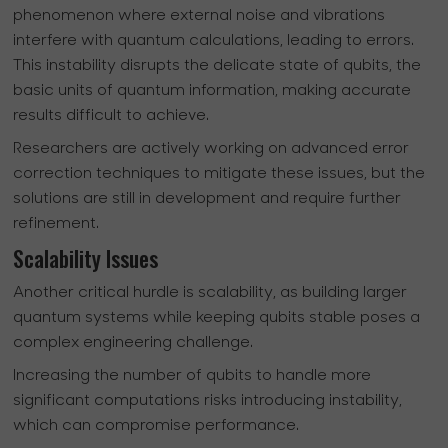
phenomenon where external noise and vibrations
interfere with quantum calculations, leading to errors.
This instability disrupts the delicate state of qubits, the
basic units of quantum information, making accurate
results difficult to achieve.
Researchers are actively working on advanced error
correction techniques to mitigate these issues, but the
solutions are still in development and require further
refinement.
Scalability Issues
Another critical hurdle is scalability, as building larger
quantum systems while keeping qubits stable poses a
complex engineering challenge.
Increasing the number of qubits to handle more
significant computations risks introducing instability,
which can compromise performance.