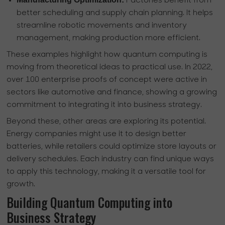
Factories benefit from
better scheduling and supply chain planning. It helps
streamline robotic movements and inventory
management, making production more efficient.
These examples highlight how quantum computing is
moving from theoretical ideas to practical use. In 2022,
over 100 enterprise proofs of concept were active in
sectors like automotive and finance, showing a growing
commitment to integrating it into business strategy.
Beyond these, other areas are exploring its potential.
Energy companies might use it to design better
batteries, while retailers could optimize store layouts or
delivery schedules. Each industry can find unique ways
to apply this technology, making it a versatile tool for
growth.
Building Quantum Computing into
Business Strategy