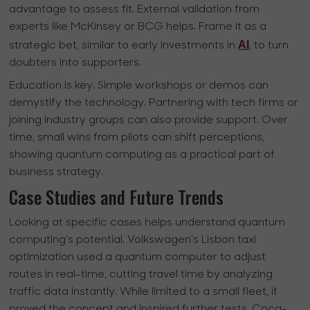
advantage to assess fit. External validation from
experts like McKinsey or BCG helps. Frame it as a
AI
strategic bet, similar to early investments in
, to turn
doubters into supporters.
Education is key. Simple workshops or demos can
demystify the technology. Partnering with tech firms or
joining industry groups can also provide support. Over
time, small wins from pilots can shift perceptions,
showing quantum computing as a practical part of
business strategy.
Case Studies and Future Trends
Looking at specific cases helps understand quantum
computing’s potential. Volkswagen’s Lisbon taxi
optimization used a quantum computer to adjust
routes in real-time, cutting travel time by analyzing
traffic data instantly. While limited to a small fleet, it
proved the concept and inspired further tests. Coca-