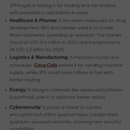
JPMorgan is testing it for trading and risk analysis,
with potential to add billions in value.
Healthcare & Pharma:
It simulates molecules for drug
development. IBM and Daimler used it to model
lithium batteries, speeding up research. The market
stood at USD 614 million in 2022 and is projected to
hit USD 1.2 billion by 2025.
Logistics & Manufacturing:
It improves routes and
Coca-Cola
schedules.
tested it for vending machine
supply, while UPS could save millions in fuel with
better routing.
Energy:
It designs materials like advanced batteries.
ExxonMobil uses it to optimize tanker routes.
Cybersecurity:
It poses a threat to current
encryption but offers quantum keys. London tried
quantum-secured networks, showing new security
possibilities.