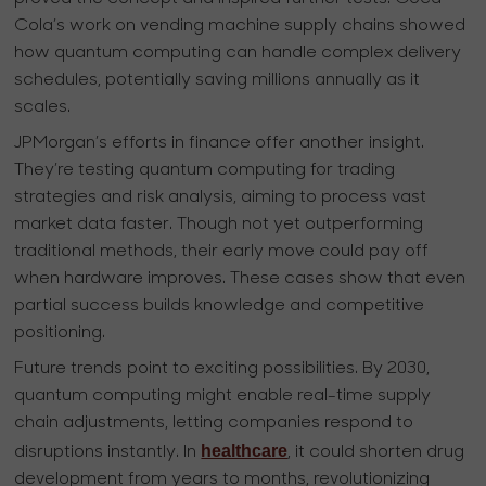
Cola’s work on vending machine supply chains showed
how quantum computing can handle complex delivery
schedules, potentially saving millions annually as it
scales.
JPMorgan’s efforts in finance offer another insight.
They’re testing quantum computing for trading
strategies and risk analysis, aiming to process vast
market data faster. Though not yet outperforming
traditional methods, their early move could pay off
when hardware improves. These cases show that even
partial success builds knowledge and competitive
positioning.
Future trends point to exciting possibilities. By 2030,
quantum computing might enable real-time supply
chain adjustments, letting companies respond to
healthcare
disruptions instantly. In
, it could shorten drug
development from years to months, revolutionizing