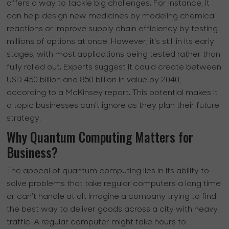
offers a way to tackle big challenges. For instance, it
can help design new medicines by modeling chemical
reactions or improve supply chain efficiency by testing
millions of options at once. However, it’s still in its early
stages, with most applications being tested rather than
fully rolled out. Experts suggest it could create between
USD 450 billion and 850 billion in value by 2040,
according to a McKinsey report. This potential makes it
a topic businesses can’t ignore as they plan their future
strategy.
Why Quantum Computing Matters for
Business?
The appeal of quantum computing lies in its ability to
solve problems that take regular computers a long time
or can’t handle at all. Imagine a company trying to find
the best way to deliver goods across a city with heavy
traffic. A regular computer might take hours to