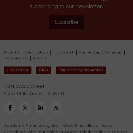
subscribing to our newsletter.
Subscribe
Know TSI
Certifications
Framework
Partnership
Symposia
Examination
Insights
Help Center
FAQs
Talk to a Program Advisor
700 Lavaca Street
Suite 1400, Austin, TX 78701
Academik America's global network handles all tasks
associated with managing customer relationships, customer