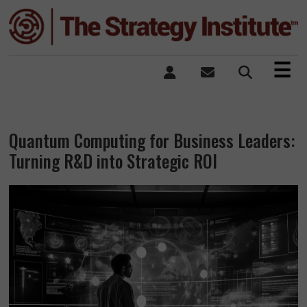
×
☰
Quantum Computing for Business Leaders:
Turning R&D into Strategic ROI