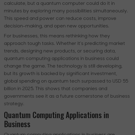
calculate, but a quantum computer could do it in
minutes by exploring many possibilities simultaneously.
This speed and power can reduce costs, improve
decision-making, and open new opportunities.
For businesses, this means rethinking how they
approach tough tasks. Whether it’s predicting market
trends, designing new products, or securing data,
quantum computing applications in business could
change the game. The technology is still developing,
but its growth is backed by significant investment,
global spending on quantum tech surpassed to USD 55
billion in 2025. This shows that companies and
governments see it as a future cornerstone of business
strategy.
Quantum Computing Applications in
Business