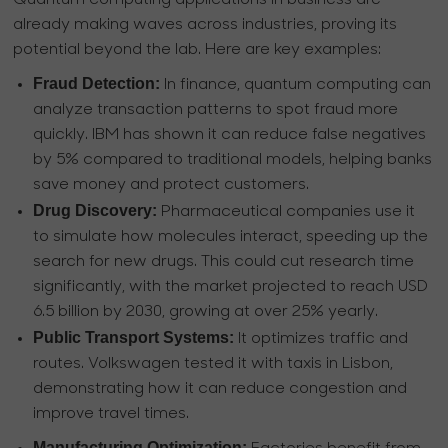
Quantum computing applications in business are
already making waves across industries, proving its
potential beyond the lab. Here are key examples:
Fraud Detection:
In finance, quantum computing can
analyze transaction patterns to spot fraud more
quickly. IBM has shown it can reduce false negatives
by 5% compared to traditional models, helping banks
save money and protect customers.
Drug Discovery:
Pharmaceutical companies use it
to simulate how molecules interact, speeding up the
search for new drugs. This could cut research time
significantly, with the market projected to reach USD
6.5 billion by 2030, growing at over 25% yearly.
Public Transport Systems:
It optimizes traffic and
routes. Volkswagen tested it with taxis in Lisbon,
demonstrating how it can reduce congestion and
improve travel times.
Manufacturing Optimization: