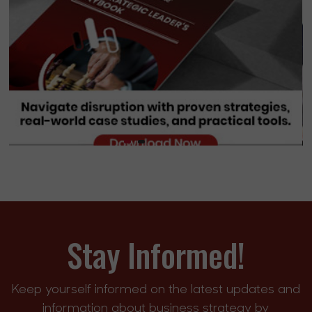
Stay Informed!
Keep yourself informed on the latest updates and
information about business strategy by