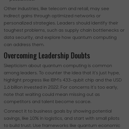
Other industries, like telecom and retail, may see
indirect gains through optimized networks or
personalized strategies. Leaders should identify their
toughest problems, such as supply chain bottlenecks or
data security, and explore how quantum computing
can address them.
Overcoming Leadership Doubts
Skepticism about quantum computing is common
among leaders. To counter the idea that it’s just hype,
highlight progress like IBM’s 433-qubit chip and the USD
1.6 billion invested in 2022. For concerns it’s too early,
note that waiting could mean missing out as
competitors and talent become scarce.
Connect it to business goals by showing potential
savings, like 10% in logistics, and start with small pilots
to build trust. Use frameworks like quantum economic