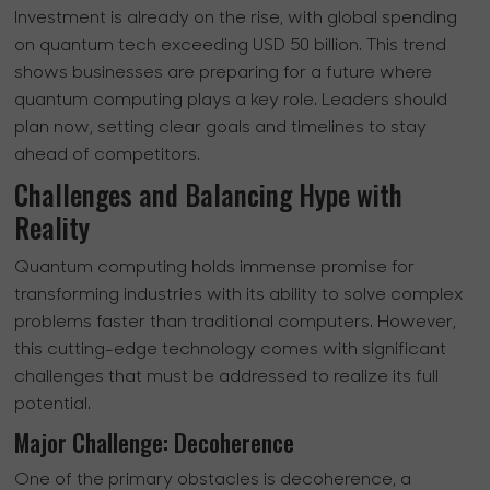
Investment is already on the rise, with global spending
on quantum tech exceeding USD 50 billion. This trend
shows businesses are preparing for a future where
quantum computing plays a key role. Leaders should
plan now, setting clear goals and timelines to stay
ahead of competitors.
Challenges and Balancing Hype with
Reality
Quantum computing holds immense promise for
transforming industries with its ability to solve complex
problems faster than traditional computers. However,
this cutting-edge technology comes with significant
challenges that must be addressed to realize its full
potential.
Major Challenge: Decoherence
One of the primary obstacles is decoherence, a