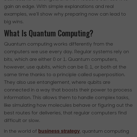
gain an edge. With simple explanations and real
examples, we’ll show why preparing now can lead to
big wins.
What Is Quantum Computing?
Quantum computing works differently from the
computers we use every day. Regular systems rely on
bits, which are either 0 or 1. Quantum computers,
however, use qubits, which can be 0, 1, or both at the
same time thanks to a principle called superposition.
They also use entanglement, where qubits are
connected in a way that boosts their power to process
information. This allows them to handle complex tasks,
like simulating how molecules behave or figuring out the
best routes for deliveries, that regular computers find
difficult or slow.
business strategy
In the world of
, quantum computing