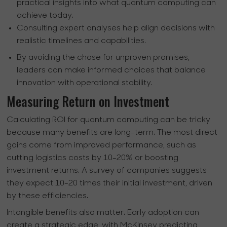
practical insights into what quantum computing can
achieve today.
Consulting expert analyses help align decisions with
realistic timelines and capabilities.
By avoiding the chase for unproven promises,
leaders can make informed choices that balance
innovation with operational stability.
Measuring Return on Investment
Calculating ROI for quantum computing can be tricky
because many benefits are long-term. The most direct
gains come from improved performance, such as
cutting logistics costs by 10-20% or boosting
investment returns. A survey of companies suggests
they expect 10-20 times their initial investment, driven
by these efficiencies.
Intangible benefits also matter. Early adoption can
create a strategic edge, with McKinsey predicting