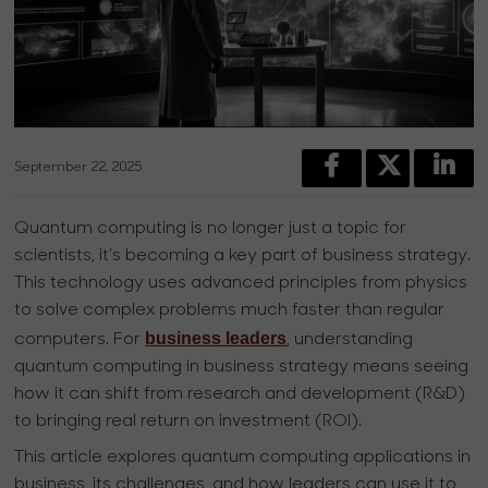
September 22, 2025
Quantum computing is no longer just a topic for
scientists, it’s becoming a key part of business strategy.
This technology uses advanced principles from physics
to solve complex problems much faster than regular
business leaders
computers. For
, understanding
quantum computing in business strategy means seeing
how it can shift from research and development (R&D)
to bringing real return on investment (ROI).
This article explores quantum computing applications in
business, its challenges, and how leaders can use it to