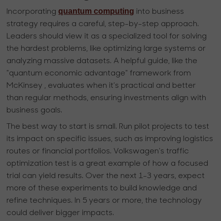
quantum computing
Incorporating
into business
strategy requires a careful, step-by-step approach.
Leaders should view it as a specialized tool for solving
the hardest problems, like optimizing large systems or
analyzing massive datasets. A helpful guide, like the
"quantum economic advantage" framework from
McKinsey , evaluates when it’s practical and better
than regular methods, ensuring investments align with
business goals.
The best way to start is small. Run pilot projects to test
its impact on specific issues, such as improving logistics
routes or financial portfolios. Volkswagen’s traffic
optimization test is a great example of how a focused
trial can yield results. Over the next 1-3 years, expect
more of these experiments to build knowledge and
refine techniques. In 5 years or more, the technology
could deliver bigger impacts.