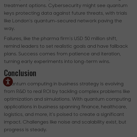
treatment options. Cybersecurity might see quantum
keys protecting data against future threats, with trials
like London’s quantum-secured network paving the
way.
Failures, like the pharma firm’s USD 50 million shift,
remind leaders to set realistic goals and have fallback
plans. Success comes from patience and iteration,
turning early experiments into long-term wins.
Conclusion
Quantum computing in business strategy is evolving
from R&D to real ROI by tackling complex problems like
optimization and simulations. With quantum computing
applications in business spanning finance, healthcare,
logistics, and more, it’s poised to create a significant
impact. Challenges like noise and scalability exist, but
progress is steady.