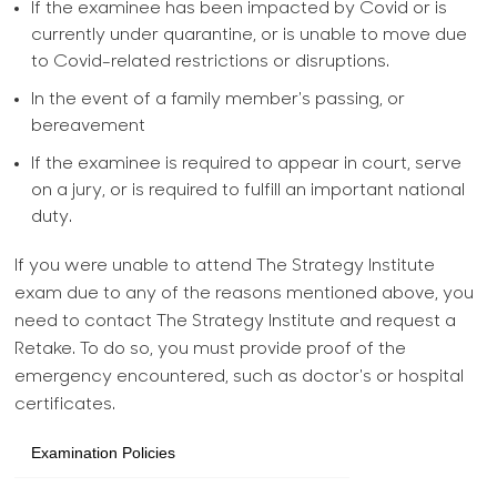
If the examinee has been impacted by Covid or is
currently under quarantine, or is unable to move due
to Covid-related restrictions or disruptions.
In the event of a family member's passing, or
bereavement
If the examinee is required to appear in court, serve
on a jury, or is required to fulfill an important national
duty.
If you were unable to attend The Strategy Institute
exam due to any of the reasons mentioned above, you
need to contact The Strategy Institute and request a
Retake. To do so, you must provide proof of the
emergency encountered, such as doctor's or hospital
certificates.
Examination Policies