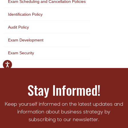
Exam Scheduling and Cancellation Policies
Identification Policy
Audit Policy
Exam Development
Exam Security
Stay Informed!
Keep yourself informed on the latest updates and
information about business strategy by
subscribing to our newsletter.