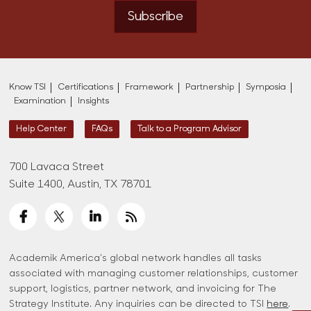
Subscribe
Know TSI
Certifications
Framework
Partnership
Symposia
Examination
Insights
Help Center
FAQs
Talk to a Program Advisor
700 Lavaca Street
Suite 1400, Austin, TX 78701
Academik America's global network handles all tasks
associated with managing customer relationships, customer
support, logistics, partner network, and invoicing for The
Strategy Institute. Any inquiries can be directed to TSI
here
.