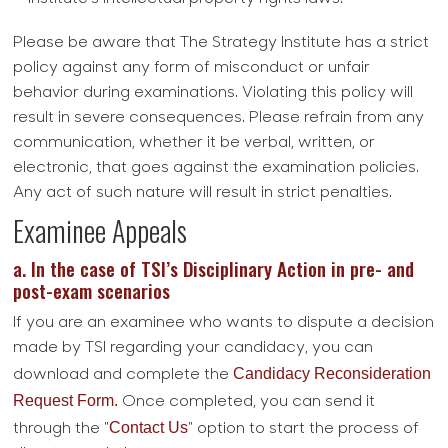
Please be aware that The Strategy Institute has a strict
policy against any form of misconduct or unfair
behavior during examinations. Violating this policy will
result in severe consequences. Please refrain from any
communication, whether it be verbal, written, or
electronic, that goes against the examination policies.
Any act of such nature will result in strict penalties.
Examinee Appeals
a. In the case of TSI’s Disciplinary Action in pre- and
post-exam scenarios
If you are an examinee who wants to dispute a decision
made by TSI regarding your candidacy, you can
Candidacy Reconsideration
download and complete the
Request Form.
Once completed, you can send it
Contact Us
through the "
" option to start the process of