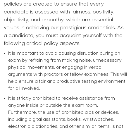
policies are created to ensure that every
candidate is assessed with fairness, positivity,
objectivity, and empathy, which are essential
values in achieving our prestigious credentials. As
a candidate, you must acquaint yourself with the
following critical policy aspects.
It is important to avoid causing disruption during an
exam by refraining from making noise, unnecessary
physical movements, or engaging in verbal
arguments with proctors or fellow examinees. This will
help ensure a fair and productive testing environment
for all involved.
It is strictly prohibited to receive assistance from
anyone inside or outside the exam room.
Furthermore, the use of prohibited aids or devices,
including digital assistants, books, wristwatches,
electronic dictionaries, and other similar items, is not