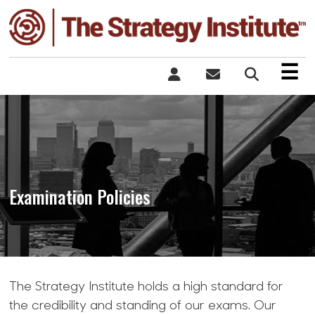
×
☰
Examination Policies
The Strategy Institute holds a high standard for
the credibility and standing of our exams. Our