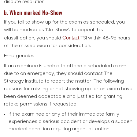
dispute resolution.
b. When marked No-Show
If you fail to show up for the exam as scheduled, you
will be marked as 'No-Show’. To appeal this
Contact
classification, you should
TSI within 48-96 hours
of the missed exam for consideration.
Emergencies
If an examinee is unable to attend a scheduled exam
due to an emergency, they should contact The
Strategy Institute to report the matter. The following
reasons for missing or not showing up for an exam have
been deemed acceptable and justified for granting
retake permissions if requested.
If the examinee or any of their immediate family
experiences a serious accident or develops a sudden
medical condition requiring urgent attention.