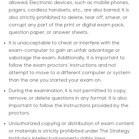
allowed. Electronic devices, such as mobile phones,
pagers, cordless handsets, etc., are also barred. It is
also strictly prohibited to delete, tear off, smear, or
corrupt any part of the print or digital exam pack,
question paper, or answer sheets.
It is unacceptable to cheat or interfere with the
exam-computer to gain an unfair advantage or
sabotage the exam. Additionally, it is important to
follow the exam proctors' instructions and not
attempt to move to a different computer or system
than the one you started your exam on.
During the examination, it is not permitted to copy,
remove, or delete questions in any format. It is also
important to follow the instructions provided by the
proctors.
Unauthorized copying or distribution of exam content
or materials is strictly prohibited under The Strategy
Institute's intellectual property rights laws.