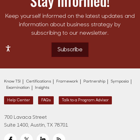
Stay Informed!
Keep yourself informed on the latest updates and
information about business strategy by
subscribing to our newsletter.
Subscribe
Know TSI
Certifications
Framework
Partnership
Symposia
Examination
Insights
Help Center
FAQs
Talk to a Program Advisor
700 Lavaca Street
Suite 1400, Austin, TX 78701