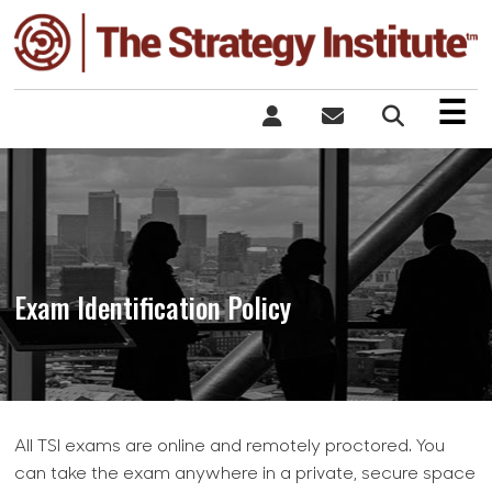
×
☰
Exam Identification Policy
All TSI exams are online and remotely proctored. You
can take the exam anywhere in a private, secure space