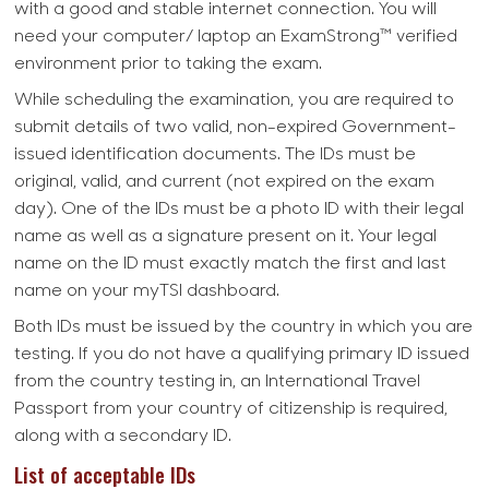
with a good and stable internet connection. You will
need your computer/ laptop an ExamStrong™ verified
environment prior to taking the exam.
While scheduling the examination, you are required to
submit details of two valid, non-expired Government-
issued identification documents. The IDs must be
original, valid, and current (not expired on the exam
day). One of the IDs must be a photo ID with their legal
name as well as a signature present on it. Your legal
name on the ID must exactly match the first and last
name on your myTSI dashboard.
Both IDs must be issued by the country in which you are
testing. If you do not have a qualifying primary ID issued
from the country testing in, an International Travel
Passport from your country of citizenship is required,
along with a secondary ID.
List of acceptable IDs