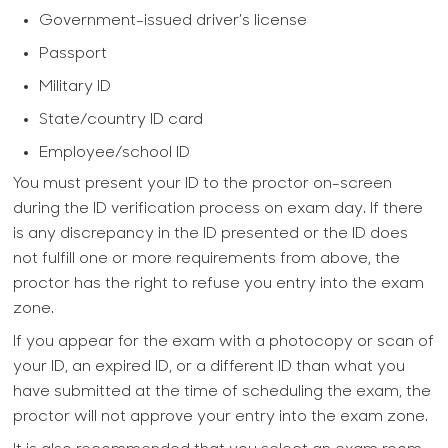
Government-issued driver's license
Passport
Military ID
State/country ID card
Employee/school ID
You must present your ID to the proctor on-screen
during the ID verification process on exam day. If there
is any discrepancy in the ID presented or the ID does
not fulfill one or more requirements from above, the
proctor has the right to refuse you entry into the exam
zone.
If you appear for the exam with a photocopy or scan of
your ID, an expired ID, or a different ID than what you
have submitted at the time of scheduling the exam, the
proctor will not approve your entry into the exam zone.