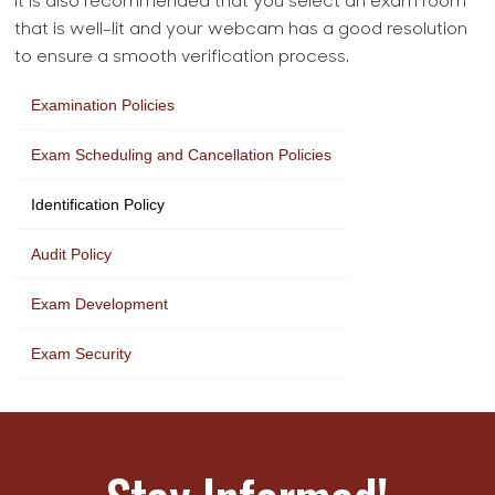
It is also recommended that you select an exam room
that is well-lit and your webcam has a good resolution
to ensure a smooth verification process.
Examination Policies
Exam Scheduling and Cancellation Policies
Identification Policy
Audit Policy
Exam Development
Exam Security