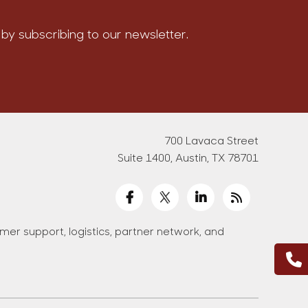
by subscribing to our newsletter.
700 Lavaca Street
Suite 1400, Austin, TX 78701
er support, logistics, partner network, and