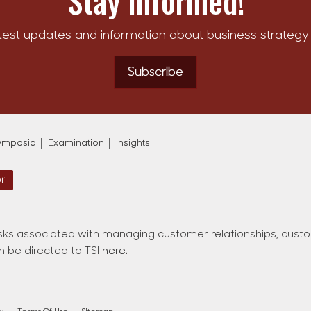
Stay Informed!
test updates and information about business strategy 
Subscribe
ymposia
Examination
Insights
or
ks associated with managing customer relationships, custom
an be directed to TSI
here
.