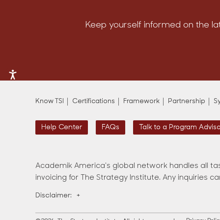
Keep yourself informed on the la
Know TSI
Certifications
Framework
Partnership
S
Help Center
FAQs
Talk to a Program Advis
Academik America's global network handles all tas
invoicing for The Strategy Institute. Any inquiries c
Disclaimer:
+