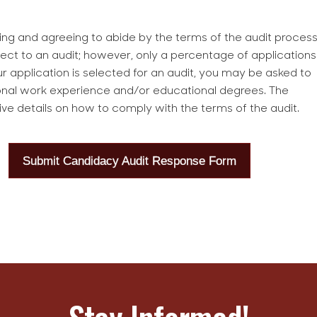
ng and agreeing to abide by the terms of the audit process
ubject to an audit; however, only a percentage of applications
r application is selected for an audit, you may be asked to
onal work experience and/or educational degrees. The
ive details on how to comply with the terms of the audit.
Submit Candidacy Audit Response Form