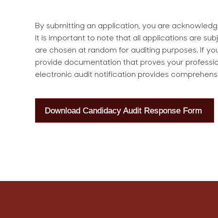
By submitting an application, you are acknowledgi
It is important to note that all applications are s
are chosen at random for auditing purposes. If you
provide documentation that proves your professi
electronic audit notification provides comprehens
Download Candidacy Audit Response Form