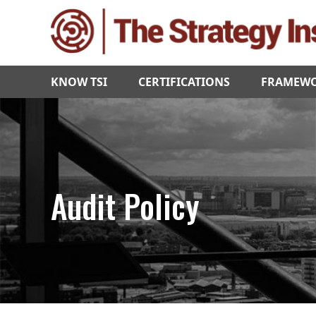
KNOW TSI
CERTIFICATIONS
FRAMEW
Audit Policy