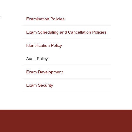
.
Examination Policies
Exam Scheduling and Cancellation Policies
Identification Policy
Audit Policy
Exam Development
Exam Security