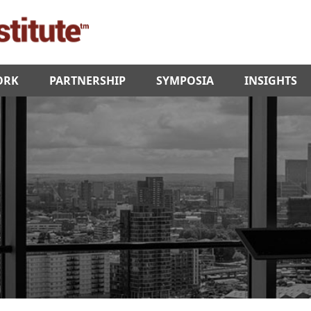
ORK
PARTNERSHIP
SYMPOSIA
INSIGHTS