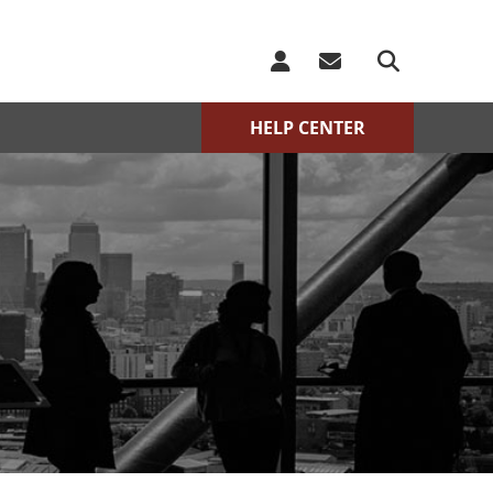
HELP CENTER